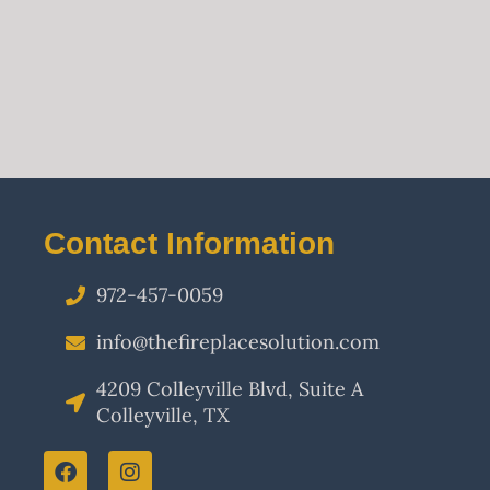
Contact Information
972-457-0059
info@thefireplacesolution.com
4209 Colleyville Blvd, Suite A
Colleyville, TX