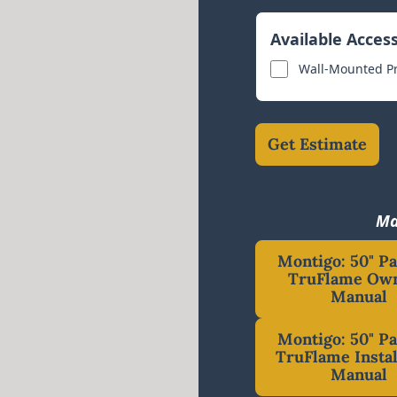
Available Acces
Wall-Mounted P
Get Estimate
Ma
Montigo: 50" P
TruFlame Own
Manual
Montigo: 50" P
TruFlame Instal
Manual