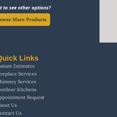
 to see other options?
owse More Products
Quick Links
nstant Estimates
ireplace Services
himney Services
utdoor Kitchens
ppointment Request
bout Us
ontact Us