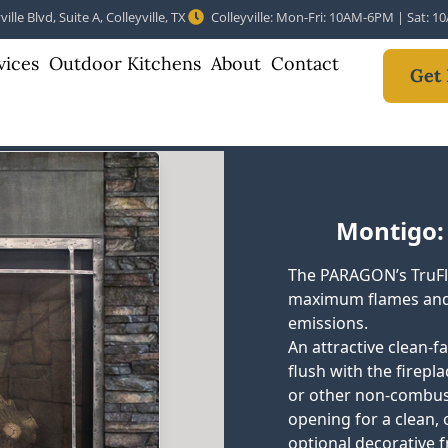
ille Blvd, Suite A, Colleyville, TX
Colleyville: Mon-Fri: 10AM-6PM | Sat: 
vices
Outdoor Kitchens
About
Contact
Get 
Montigo:
The PARAGON’s TruFl
maximum flames and
emissions.
An attractive clean-f
flush with the fireplac
or other non-combusti
opening for a clean, 
optional decorative f