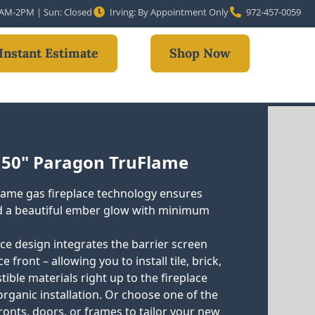
10AM-2PM | Sun: Closed
Irving: By Appointment Only
972-457-0059
Instant Estimate
Shop Now
 50" Paragon TruFlame
ame gas fireplace technology ensures
 a beautiful ember glow with minimum
ace design integrates the barrier screen
e front – allowing you to install tile, brick,
ble materials right up to the fireplace
organic installation. Or choose one of the
ronts, doors, or frames to tailor your new