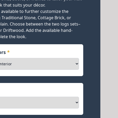
k that suits your décor.
e available to further customize the
Traditional Stone, Cottage Brick, or
celain. Choose between the two logs sets–
or Driftwood. Add the available hand-
lete the look.
iors
*