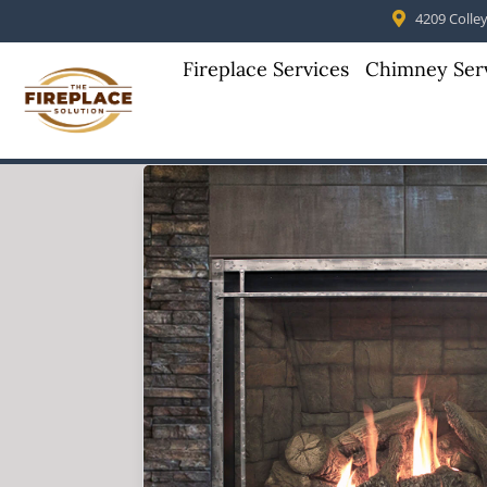
4209 Colleyv
Fireplace Services
Chimney Ser
Skip to content