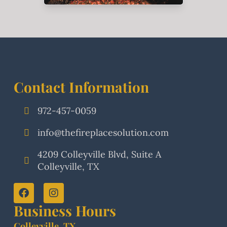
Contact Information
972-457-0059
info@thefireplacesolution.com
4209 Colleyville Blvd, Suite A
Colleyville, TX
Business Hours
Colleyville, TX