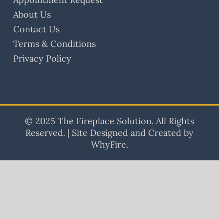
About Us
Contact Us
Terms & Conditions
Privacy Policy
© 2025 The Fireplace Solution. All Rights
Reserved. | Site Designed and Created by
WhyFire.