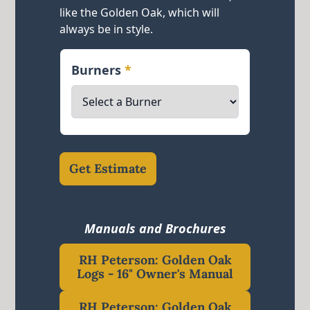
like the Golden Oak, which will
always be in style.
Burners
*
Get Estimate
Manuals and Brochures
RH Peterson: Golden Oak
Logs - 16" Owner's Manual
RH Peterson: Golden Oak