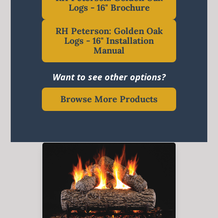
Logs - 16" Brochure
RH Peterson: Golden Oak
Logs - 16" Installation
Manual
Want to see other options?
Browse More Products