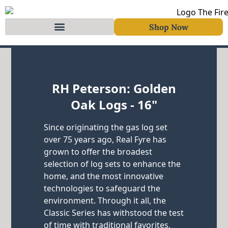
Shop Now
Skip to content
RH Peterson: Golden
Oak Logs - 16"
Since originating the gas log set
over 75 years ago, Real Fyre has
grown to offer the broadest
selection of log sets to enhance the
home, and the most innovative
technologies to safeguard the
environment. Through it all, the
Classic Series has withstood the test
of time with traditional favorites,