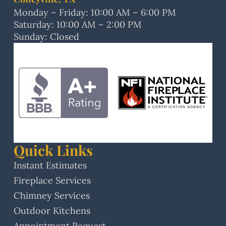
Monday – Friday: 10:00 AM – 6:00 PM
Saturday: 10:00 AM – 2:00 PM
Sunday: Closed
Quick Links
Instant Estimates
Fireplace Services
Chimney Services
Outdoor Kitchens
Appointment Request