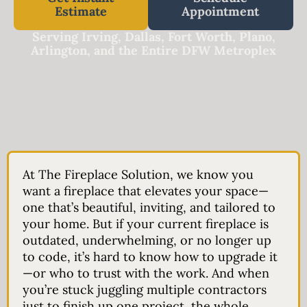
Estimate
Appointment
Serving Irving, Dallas, Fort Worth, Plano,
Arlington, and the Entire DFW Metroplex
At
The Fireplace Solution
, we know you
want a fireplace that elevates your space—
one that’s beautiful, inviting, and tailored to
your home. But if your current fireplace is
outdated, underwhelming, or no longer up
to code, it’s hard to know how to upgrade it
—or who to trust with the work. And when
you’re stuck juggling multiple contractors
just to finish up one project, the whole