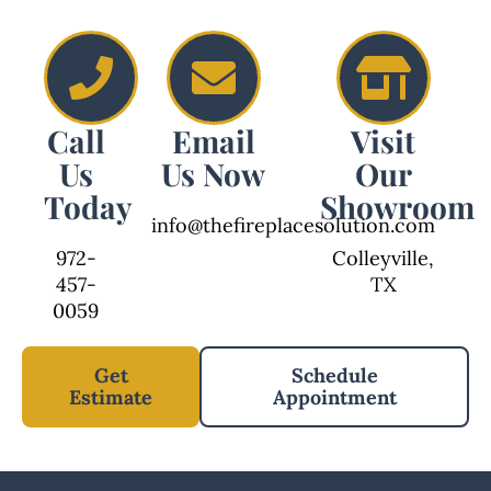
Call
Email
Visit
Us
Us Now
Our
Today
Showroom
info@thefireplacesolution.com
972-
Colleyville,
457-
TX
0059
Get
Schedule
Estimate
Appointment