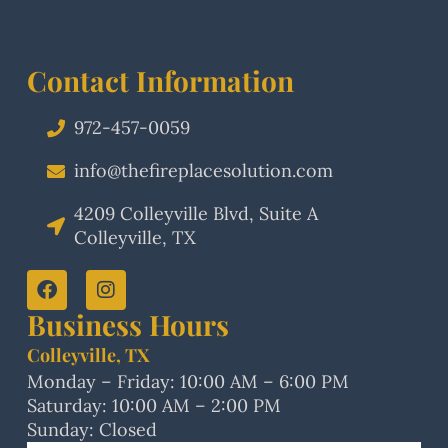
Contact Information
972-457-0059
info@thefireplacesolution.com
4209 Colleyville Blvd, Suite A
Colleyville, TX
Business Hours
Colleyville, TX
Monday – Friday: 10:00 AM – 6:00 PM
Saturday: 10:00 AM – 2:00 PM
Sunday: Closed