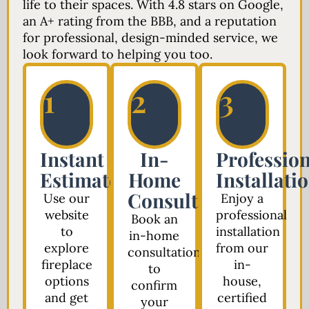
life to their spaces. With 4.8 stars on Google,
an A+ rating from the BBB, and a reputation
for professional, design-minded service, we
look forward to helping you too.
1
2
3
Instant
In-
Profession
Estimate
Home
Installati
Consultation
Use our
Enjoy a
website
professional
Book an
to
installation
in-home
explore
from our
consultation
fireplace
in-
to
options
house,
confirm
and get
certified
your