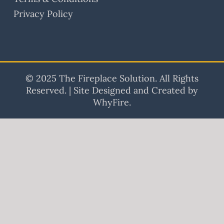
Privacy Policy
© 2025 The Fireplace Solution. All Rights
Reserved. | Site Designed and Created by
WhyFire.