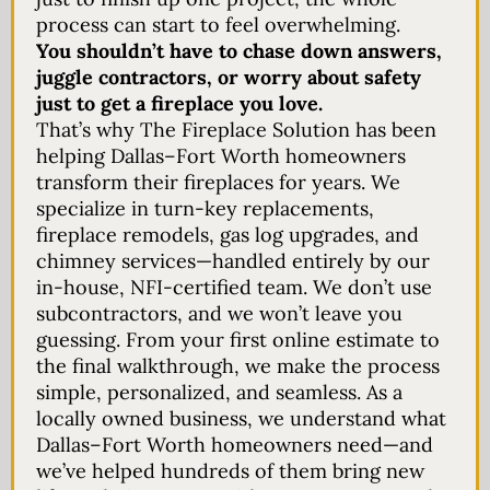
process can start to feel overwhelming.
You shouldn’t have to chase down answers,
juggle contractors, or worry about safety
just to get a fireplace you love.
That’s why The Fireplace Solution has been
helping Dallas–Fort Worth homeowners
transform their fireplaces for years. We
specialize in turn-key replacements,
fireplace remodels, gas log upgrades, and
chimney services—handled entirely by our
in-house, NFI-certified team. We don’t use
subcontractors, and we won’t leave you
guessing. From your first online estimate to
the final walkthrough, we make the process
simple, personalized, and seamless. As a
locally owned business, we understand what
Dallas–Fort Worth homeowners need—and
we’ve helped hundreds of them bring new