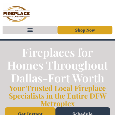
Shop Now
Skip to content
Fireplaces for
Homes Throughout
Dallas-Fort Worth
Your Trusted Local Fireplace
Specialists in the Entire DFW
Metroplex
Get Instant
Schedule