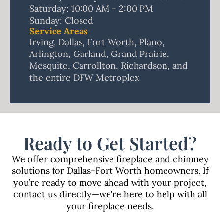
Saturday: 10:00 AM - 2:00 PM
Sunday: Closed
Service Areas
Irving, Dallas, Fort Worth, Plano,
Arlington, Garland, Grand Prairie,
Mesquite, Carrollton, Richardson, and
the entire DFW Metroplex
Ready to Get Started?
We offer comprehensive
fireplace
and
chimney
solutions
for Dallas-Fort Worth homeowners. If
you’re ready to move ahead with your project,
contact us directly—we’re here to help with all
your fireplace needs.