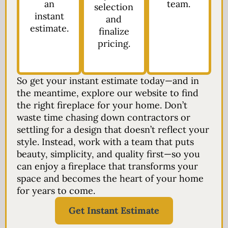
an
team.
selection
instant
and
estimate.
finalize
pricing.
So get your instant estimate today—and in
the meantime, explore our website to find
the right fireplace for your home. Don’t
waste time chasing down contractors or
settling for a design that doesn’t reflect your
style. Instead, work with a team that puts
beauty, simplicity, and quality first—so you
can enjoy a fireplace that transforms your
space and becomes the heart of your home
for years to come.
Get Instant Estimate