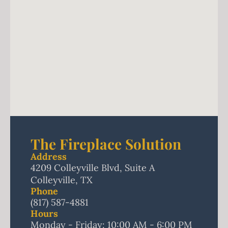
The Fireplace Solution
Address
4209 Colleyville Blvd, Suite A
Colleyville, TX
Phone
(817) 587-4881
Hours
Monday - Friday: 10:00 AM - 6:00 PM