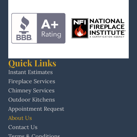
Quick Links
Instant Estimates
Fireplace Services
Chimney Services
Outdoor Kitchens
Appointment Request
About Us
Contact Us
Terms & Conditions