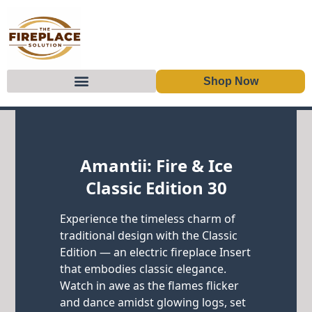
Shop Now
Skip to content
Amantii: Fire & Ice
Classic Edition 30
Experience the timeless charm of
traditional design with the Classic
Edition — an electric fireplace Insert
that embodies classic elegance.
Watch in awe as the flames flicker
and dance amidst glowing logs, set