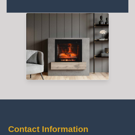
Contact Information