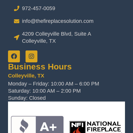
972-457-0059
info@thefireplacesolution.com
4209 Colleyville Blvd, Suite A
Colleyville, TX
Business Hours
Colleyville, TX
Monday – Friday: 10:00 AM – 6:00 PM
Saturday: 10:00 AM – 2:00 PM
Sunday: Closed