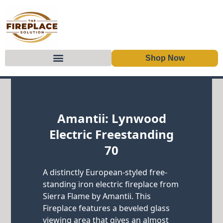
Shop Now
Skip to content
Amantii: Lynwood
Electric Freestanding
70
A distinctly European-styled free-
standing iron electric fireplace from
Sierra Flame by Amantii. This
Fireplace features a beveled glass
viewing area that gives an almost