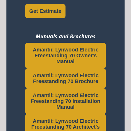
Get Estimate
Manuals and Brochures
Amantii: Lynwood Electric
Freestanding 70 Owner's
Manual
Amantii: Lynwood Electric
Freestanding 70 Brochure
Amantii: Lynwood Electric
Freestanding 70 Installation
Manual
Amantii: Lynwood Electric
Freestanding 70 Architect's