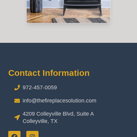
Contact Information
972-457-0059
info@thefireplacesolution.com
4209 Colleyville Blvd, Suite A
Colleyville, TX