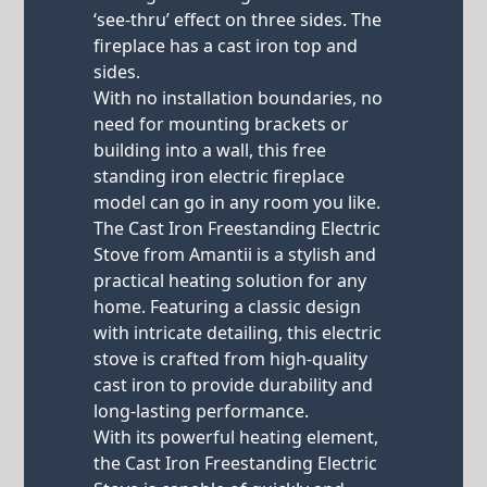
‘see-thru’ effect on three sides. The
fireplace has a cast iron top and
sides.
With no installation boundaries, no
need for mounting brackets or
building into a wall, this free
standing iron electric fireplace
model can go in any room you like.
The Cast Iron Freestanding Electric
Stove from Amantii is a stylish and
practical heating solution for any
home. Featuring a classic design
with intricate detailing, this electric
stove is crafted from high-quality
cast iron to provide durability and
long-lasting performance.
With its powerful heating element,
the Cast Iron Freestanding Electric