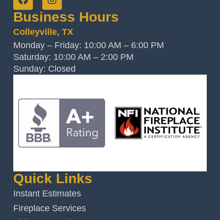
Business Hours
Colleyville, TX
Monday – Friday: 10:00 AM – 6:00 PM
Saturday: 10:00 AM – 2:00 PM
Sunday: Closed
Quick Links
Instant Estimates
Fireplace Services