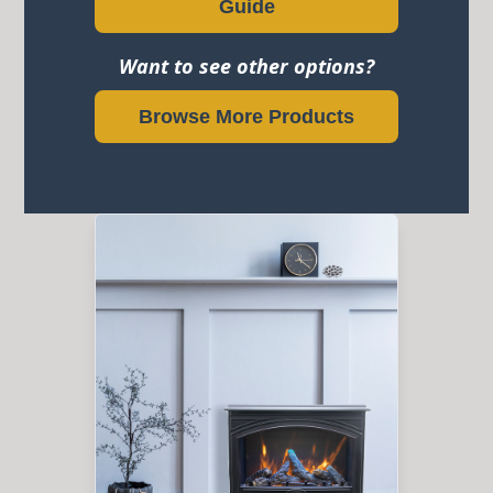
Guide
Want to see other options?
Browse More Products