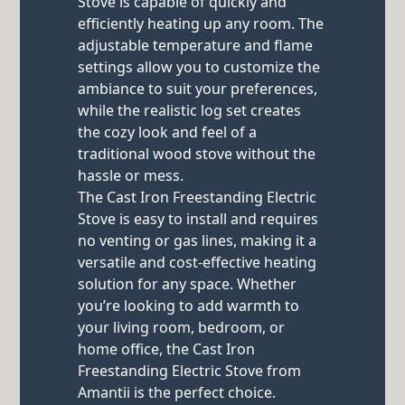
Stove is capable of quickly and
efficiently heating up any room. The
adjustable temperature and flame
settings allow you to customize the
ambiance to suit your preferences,
while the realistic log set creates
the cozy look and feel of a
traditional wood stove without the
hassle or mess.
The Cast Iron Freestanding Electric
Stove is easy to install and requires
no venting or gas lines, making it a
versatile and cost-effective heating
solution for any space. Whether
you’re looking to add warmth to
your living room, bedroom, or
home office, the Cast Iron
Freestanding Electric Stove from
Amantii is the perfect choice.