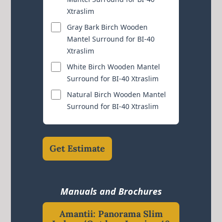
Xtraslim
Gray Bark Birch Wooden
Mantel Surround for BI-40
Xtraslim
White Birch Wooden Mantel
Surround for BI-40 Xtraslim
Natural Birch Wooden Mantel
Surround for BI-40 Xtraslim
Get Estimate
Manuals and Brochures
Amantii: Panorama Slim