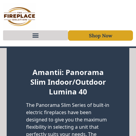
Shop Now
Skip to content
Amantii: Panorama
Slim Indoor/Outdoor
Lumina 40
The Panorama Slim Series of built-in
electric fireplaces have been
designed to give you the maximum
flexibility in selecting a unit that
perfectly suits your needs. The