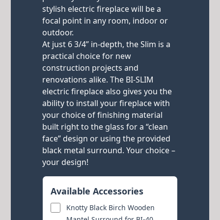
stylish electric fireplace will be a
focal point in any room, indoor or
outdoor.
At just 6 3/4” in-depth, the Slim is a
practical choice for new
construction projects and
renovations alike. The BI-SLIM
electric fireplace also gives you the
ability to install your fireplace with
your choice of finishing material
built right to the glass for a “clean
face” design or using the provided
black metal surround. Your choice –
your design!
Available Accessories
Knotty Black Birch Wooden
Mantel Surround for BI-40