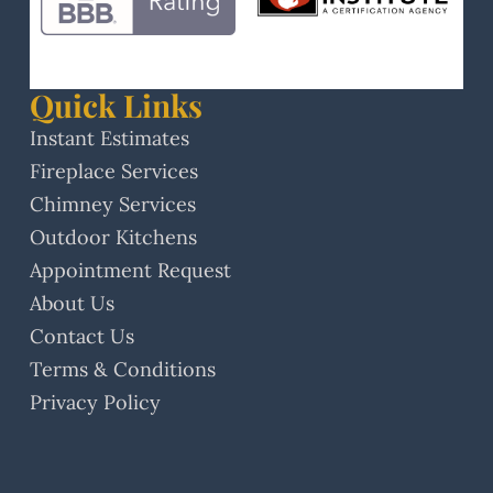
Quick Links
Instant Estimates
Fireplace Services
Chimney Services
Outdoor Kitchens
Appointment Request
About Us
Contact Us
Terms & Conditions
Privacy Policy