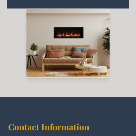
Contact Information