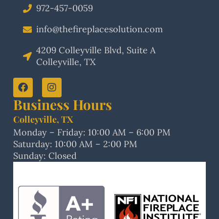
972-457-0059
info@thefireplacesolution.com
4209 Colleyville Blvd, Suite A
Colleyville, TX
Business Hours
Colleyville, TX
Monday – Friday: 10:00 AM – 6:00 PM
Saturday: 10:00 AM – 2:00 PM
Sunday: Closed