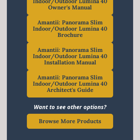
Indoor/Outdoor Lumina 40
Owner's Manual
Amantii: Panorama Slim
Indoor/Outdoor Lumina 40
Brochure
Amantii: Panorama Slim
Indoor/Outdoor Lumina 40
Installation Manual
Amantii: Panorama Slim
Indoor/Outdoor Lumina 40
Architect's Guide
Want to see other options?
Browse More Products