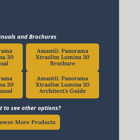
nuals and Brochures
orama
Amantii: Panorama
na 30
Xtraslim Lumina 30
ual
Brochure
orama
Amantii: Panorama
na 30
Xtraslim Lumina 30
anual
Architect's Guide
 to see other options?
owse More Products