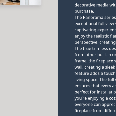
decorative media wit
purchase.
The Panorama series b
exceptional full vie
captivating experienc
enjoy the realistic 
perspective, creating
The true trimless des
from other built-in un
frame, the fireplace
wall, creating a sle
feature adds a touch
living space. The ful
ensures that every an
perfect for installat
you’re enjoying a coz
everyone can apprec
fireplace from differ