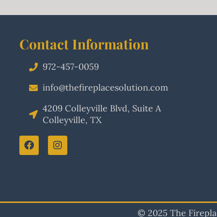
Contact Information
972-457-0059
info@thefireplacesolution.com
4209 Colleyville Blvd, Suite A
Colleyville, TX
© 2025 The Fireplac