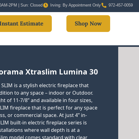
 10AM-2PM | Sun: Closed
Irving: By Appointment Only
972-457-0059
Instant Estimate
Shop Now
orama Xtraslim Lumina 30
LIM is a stylish electric fireplace that
ition to any space – indoor or Outdoor.
t of 11-7/8” and available in four sizes,
SLIM fireplace that is perfect for any space
s, or commercial space. At just 4” in-
IM built-in electric fireplace series is
stallations where wall depth is at a
Slim model comes standard with clear