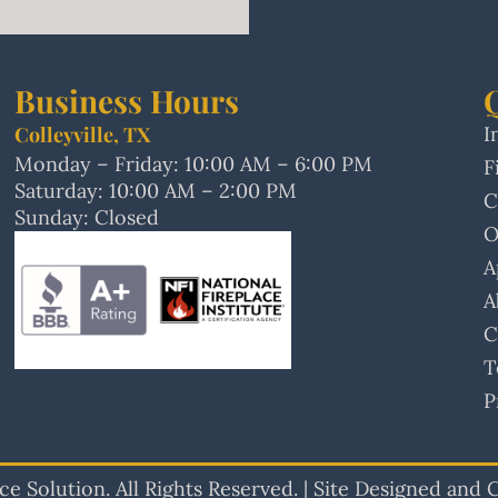
Business Hours
Colleyville, TX
I
Monday – Friday: 10:00 AM – 6:00 PM
F
Saturday: 10:00 AM – 2:00 PM
C
Sunday: Closed
O
A
A
C
T
P
e Solution. All Rights Reserved. | Site Designed and