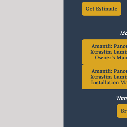
Get Estimate
Ma
Amantii: Pan
Xtraslim Lumi
Owner's Man
Amantii: Pan
Xtraslim Lumi
Installation M
Want
Br