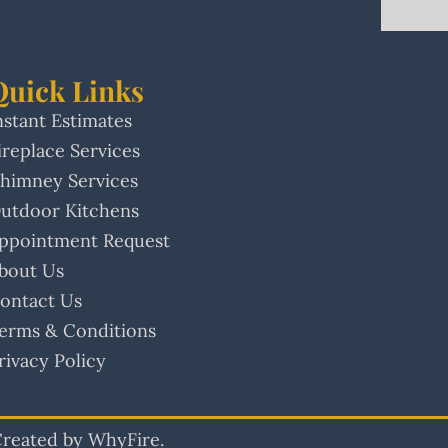
Quick Links
nstant Estimates
ireplace Services
himney Services
utdoor Kitchens
ppointment Request
bout Us
ontact Us
erms & Conditions
rivacy Policy
 Created by WhyFire.