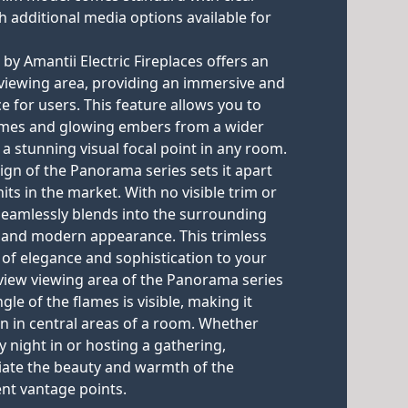
h additional media options available for
y Amantii Electric Fireplaces offers an
w viewing area, providing an immersive and
e for users. This feature allows you to
flames and glowing embers from a wider
 a stunning visual focal point in any room.
ign of the Panorama series sets it apart
its in the market. With no visible trim or
 seamlessly blends into the surrounding
ek and modern appearance. This trimless
 of elegance and sophistication to your
l view viewing area of the Panorama series
gle of the flames is visible, making it
ion in central areas of a room. Whether
y night in or hosting a gathering,
iate the beauty and warmth of the
ent vantage points.