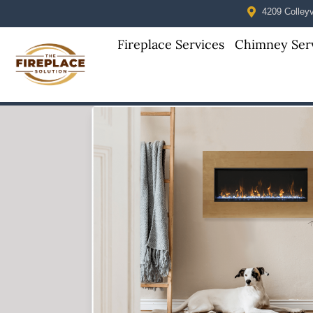
4209 Colleyvi
Fireplace Services
Chimney Ser
Skip to content