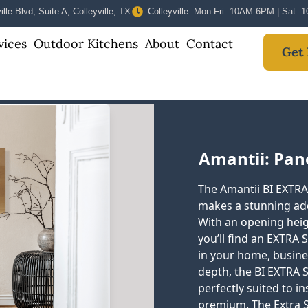
lle Blvd, Suite A, Colleyville, TX
Colleyville: Mon-Fri: 10AM-6PM | Sat:
vices
Outdoor Kitchens
About
Contact
Get 
Amantii: Pan
The Amantii BI EXTRA S
makes a stunning add
With an opening heigh
you’ll find an EXTRA 
in your home, busines
depth, the BI EXTRA SL
perfectly suited to in
premium. The Extra 