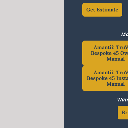
Get Estimate
Ma
Amantii: Tru
Bespoke 45 Ow
Manual
Amantii: Tru
Bespoke 45 Insta
Manual
Want
Br