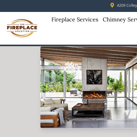
4209 Colleyv
Fireplace Services
Chimney Ser
Skip to content