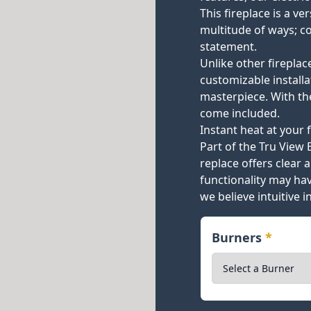
This fireplace is a ve
multitude of ways; c
statement.
Unlike other fireplac
customizable install
masterpiece. With th
come included.
Instant heat at your f
Part of the Tru View 
replace offers clear a
functionality may h
we believe intuitive 
Burners
*