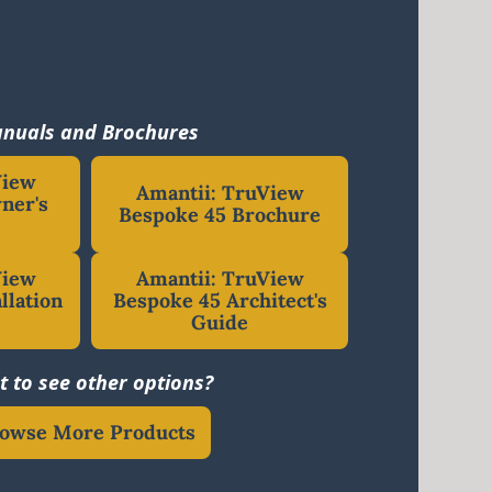
nuals and Brochures
View
Amantii: TruView
ner's
Bespoke 45 Brochure
View
Amantii: TruView
llation
Bespoke 45 Architect's
Guide
 to see other options?
owse More Products