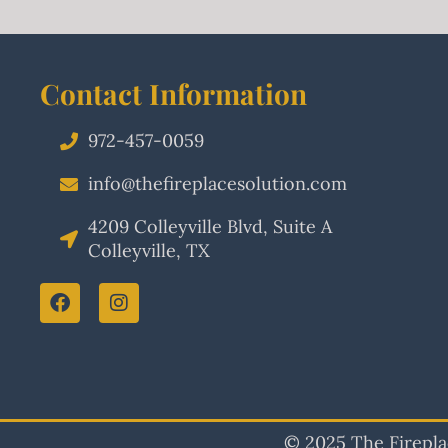
Contact Information
972-457-0059
info@thefireplacesolution.com
4209 Colleyville Blvd, Suite A
Colleyville, TX
© 2025 The Fireplac