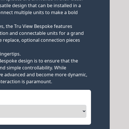
rsatile design that can be installed in a
onnect multiple units to make a bold
es, the Tru View Bespoke features
ation and connectable units for a grand
e replace, optional connection pieces
ingertips.
Bespoke design is to ensure that the
nd simple controllability. While
ave advanced and become more dynamic,
interaction is paramount.