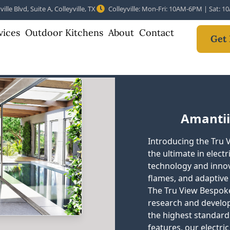
ille Blvd, Suite A, Colleyville, TX
Colleyville: Mon-Fri: 10AM-6PM | Sat: 
vices
Outdoor Kitchens
About
Contact
Get 
Amantii
Introducing the Tru 
the ultimate in electr
technology and innova
flames, and adaptive
The Tru View Bespoke
research and develop
the highest standard 
features, our electric