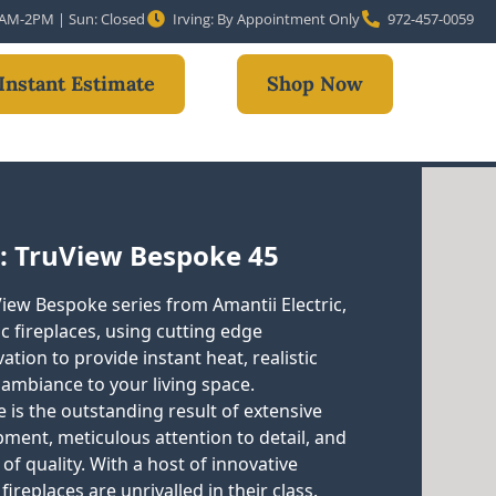
10AM-2PM | Sun: Closed
Irving: By Appointment Only
972-457-0059
Instant Estimate
Shop Now
: TruView Bespoke 45
View Bespoke series from Amantii Electric,
ic fireplaces, using cutting edge
tion to provide instant heat, realistic
 ambiance to your living space.
 is the outstanding result of extensive
ment, meticulous attention to detail, and
of quality. With a host of innovative
 fireplaces are unrivalled in their class.