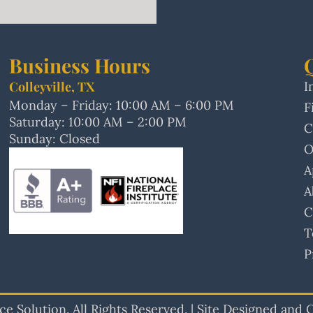
Business Hours
Colleyville, TX
I
Monday – Friday: 10:00 AM – 6:00 PM
F
Saturday: 10:00 AM – 2:00 PM
C
Sunday: Closed
O
A
A
C
T
P
e Solution. All Rights Reserved. | Site Designed and