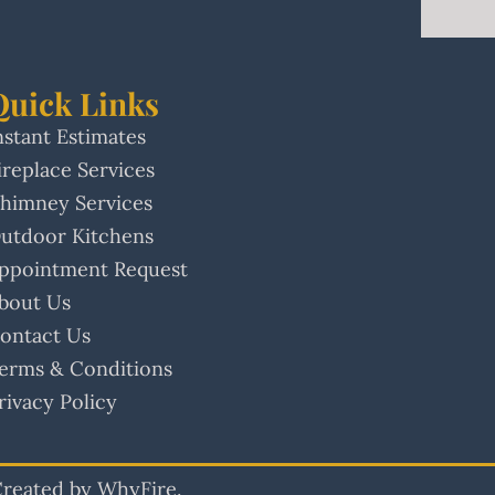
Quick Links
nstant Estimates
ireplace Services
himney Services
utdoor Kitchens
ppointment Request
bout Us
ontact Us
erms & Conditions
rivacy Policy
 Created by WhyFire.