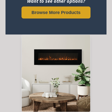
Want to see other options?
Browse More Products