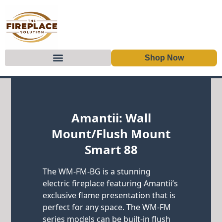
Shop Now
Skip to content
Amantii: Wall
Mount/Flush Mount
Smart 88
The WM-FM-BG is a stunning
electric fireplace featuring Amantii’s
exclusive flame presentation that is
perfect for any space. The WM-FM
series models can be built-in flush