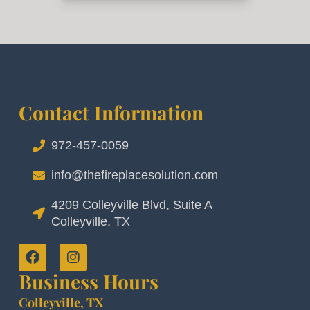
Contact Information
972-457-0059
info@thefireplacesolution.com
4209 Colleyville Blvd, Suite A
Colleyville, TX
Business Hours
Colleyville, TX