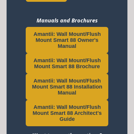
Manuals and Brochures
Amantii: Wall Mount/Flush
Mount Smart 88 Owner's
Manual
Amantii: Wall Mount/Flush
Mount Smart 88 Brochure
Amantii: Wall Mount/Flush
Mount Smart 88 Installation
Manual
Amantii: Wall Mount/Flush
Mount Smart 88 Architect's
Guide