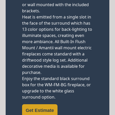
or wall mounted with the included
brackets.
Heat is emitted from a single slot in
the face of the surround which has
13 color options for back-lighting to
illuminate spaces, creating even
more ambiance. All Built-In Flush
Mount / Amantii wall mount electric
fireplaces come standard with a
driftwood style log set. Additional
decorative media is available for
purchase.
Enjoy the standard black surround
box for the WM-FM-BG fireplace, or
upgrade to the white glass
surround option.
Get Estimate