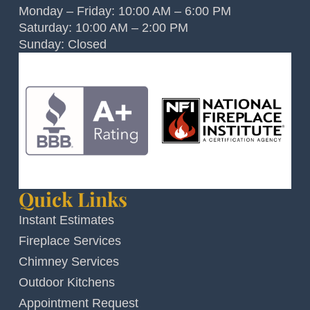
Monday – Friday: 10:00 AM – 6:00 PM
Saturday: 10:00 AM – 2:00 PM
Sunday: Closed
Quick Links
Instant Estimates
Fireplace Services
Chimney Services
Outdoor Kitchens
Appointment Request