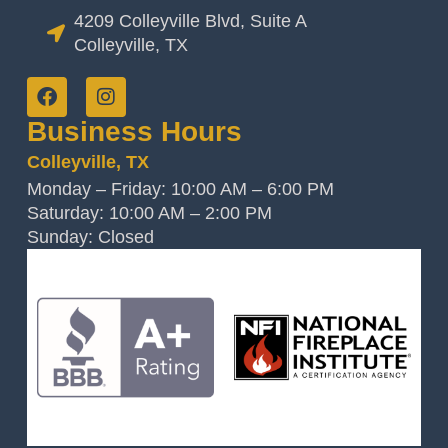
4209 Colleyville Blvd, Suite A
Colleyville, TX
Business Hours
Colleyville, TX
Monday – Friday: 10:00 AM – 6:00 PM
Saturday: 10:00 AM – 2:00 PM
Sunday: Closed