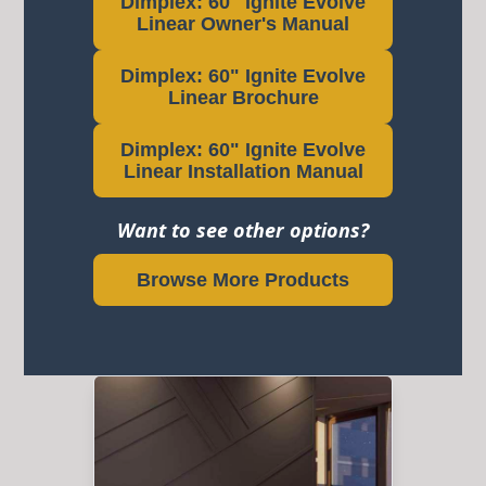
Dimplex: 60" Ignite Evolve
Linear Owner's Manual
Dimplex: 60" Ignite Evolve
Linear Brochure
Dimplex: 60" Ignite Evolve
Linear Installation Manual
Want to see other options?
Browse More Products