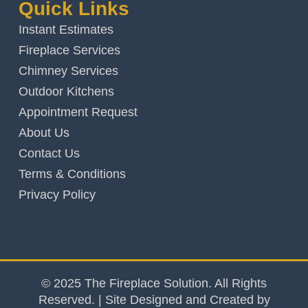
Quick Links
Instant Estimates
Fireplace Services
Chimney Services
Outdoor Kitchens
Appointment Request
About Us
Contact Us
Terms & Conditions
Privacy Policy
© 2025 The Fireplace Solution. All Rights
Reserved. | Site Designed and Created by