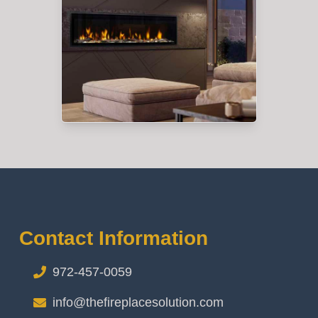
Contact Information
972-457-0059
info@thefireplacesolution.com