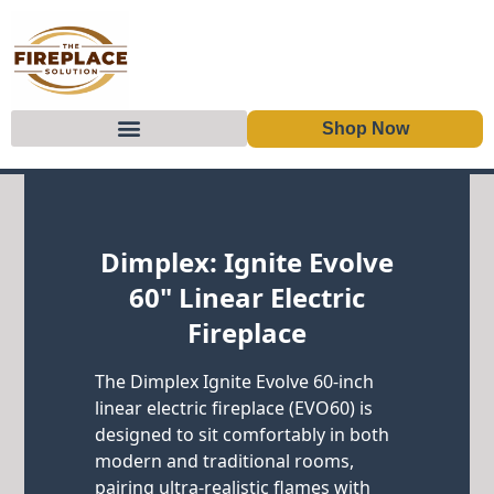
Shop Now
Skip to content
Dimplex: Ignite Evolve
60" Linear Electric
Fireplace
The Dimplex Ignite Evolve 60-inch
linear electric fireplace (EVO60) is
designed to sit comfortably in both
modern and traditional rooms,
pairing ultra-realistic flames with