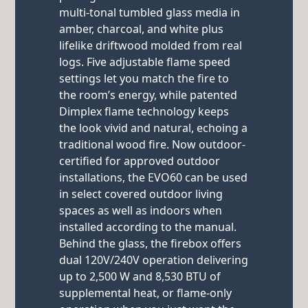
multi-tonal tumbled glass media in
amber, charcoal, and white plus
lifelike driftwood molded from real
logs. Five adjustable flame speed
settings let you match the fire to
the room’s energy, while patented
Dimplex flame technology keeps
the look vivid and natural, echoing a
traditional wood fire. Now outdoor-
certified for approved outdoor
installations, the EVO60 can be used
in select covered outdoor living
spaces as well as indoors when
installed according to the manual.
Behind the glass, the firebox offers
dual 120V/240V operation delivering
up to 2,500 W and 8,530 BTU of
supplemental heat, or flame-only