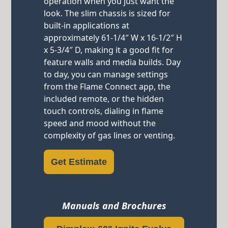
operation when you just want the
look. The slim chassis is sized for
built-in applications at
approximately 61-1/4″ W x 16-1/2″ H
x 5-3/4″ D, making it a good fit for
feature walls and media builds. Day
to day, you can manage settings
from the Flame Connect app, the
included remote, or the hidden
touch controls, dialing in flame
speed and mood without the
complexity of gas lines or venting.
Get Estimate
Manuals and Brochures