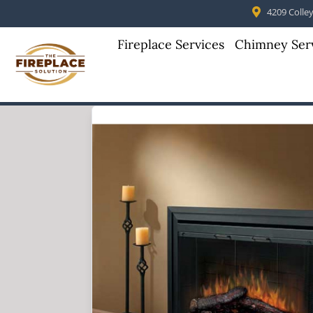
4209 Colleyv
Fireplace Services
Chimney Ser
Skip to content