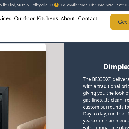
ille Blvd, Suite A, Colleyville, TX
Colleyville: Mon-Fri: 10AM-6PM | Sat: 
vices
Outdoor Kitchens
About
Contact
Get 
Dimplex
The BF33DXP delivers 
with a traditional bri
giving you the look 
gas lines. Its clean,
custom surrounds for 
Day to day, run the li
year-round ambience
with compatible glass