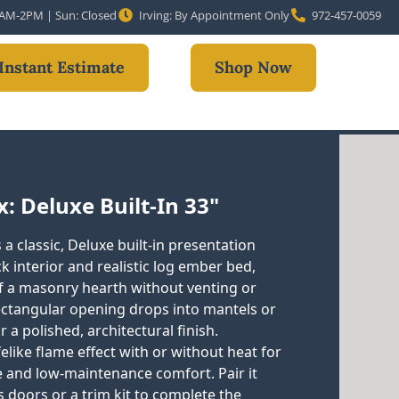
10AM-2PM | Sun: Closed
Irving: By Appointment Only
972-457-0059
Instant Estimate
Shop Now
: Deluxe Built-In 33"
a classic, Deluxe built-in presentation
ck interior and realistic log ember bed,
of a masonry hearth without venting or
 rectangular opening drops into mantels or
a polished, architectural finish.
felike flame effect with or without heat for
 and low-maintenance comfort. Pair it
 doors or a trim kit to complete the