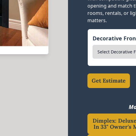
opening and match th
rooms, rentals, or li
matters.
Decorative Fro
Get Estimate
Ma
Dimplex: Deluxe
In 33" Owner's 