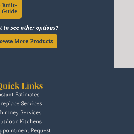
 Built-
s Guide
 to see other options?
owse More Products
Quick Links
nstant Estimates
ireplace Services
himney Services
utdoor Kitchens
ppointment Request