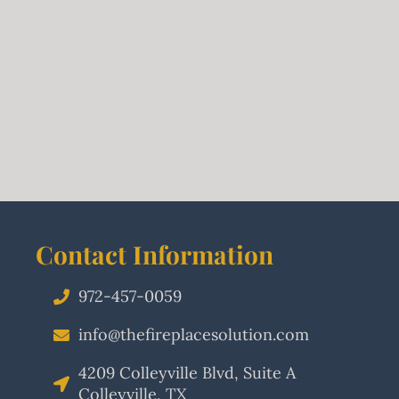
Contact Information
972-457-0059
info@thefireplacesolution.com
4209 Colleyville Blvd, Suite A
Colleyville, TX