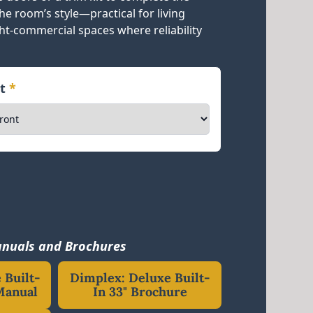
e room’s style—practical for living
ght-commercial spaces where reliability
nt
*
nuals and Brochures
 Built-
Dimplex: Deluxe Built-
Manual
In 33" Brochure