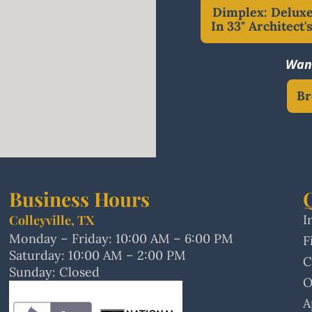
Dimplex: Deluxe
In 33" Architect'
Want
Br
Business Hours
Colleyville, TX
I
Monday – Friday: 10:00 AM – 6:00 PM
F
Saturday: 10:00 AM – 2:00 PM
C
Sunday: Closed
O
A