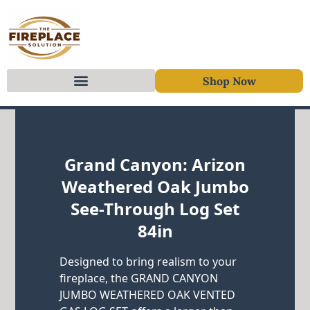
Shop Now
Skip to content
Grand Canyon: Arizon
Weathered Oak Jumbo
See-Through Log Set
84in
Designed to bring realism to your
fireplace, the GRAND CANYON
JUMBO WEATHERED OAK VENTED