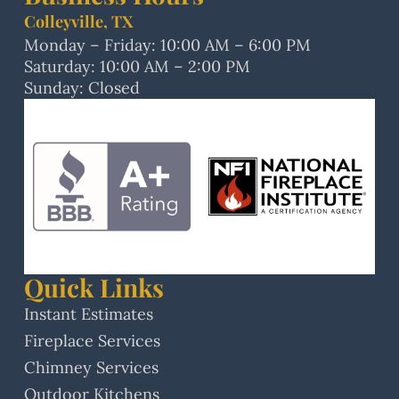
Colleyville, TX
Monday – Friday: 10:00 AM – 6:00 PM
Saturday: 10:00 AM – 2:00 PM
Sunday: Closed
Quick Links
Instant Estimates
Fireplace Services
Chimney Services
Outdoor Kitchens