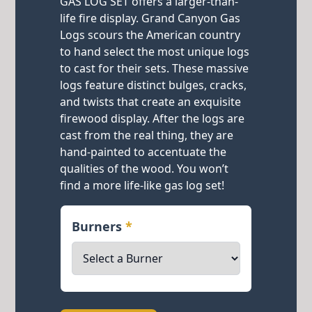
GAS LOG SET offers a larger-than-
life fire display. Grand Canyon Gas
Logs scours the American country
to hand select the most unique logs
to cast for their sets. These massive
logs feature distinct bulges, cracks,
and twists that create an exquisite
firewood display. After the logs are
cast from the real thing, they are
hand-painted to accentuate the
qualities of the wood. You won’t
find a more life-like gas log set!
Burners
*