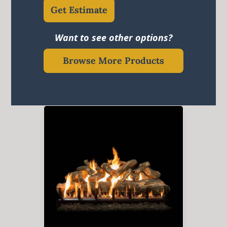
Get Estimate
Want to see other options?
Browse More Products