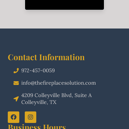
Contact Information
972-457-0059
info@thefireplacesolution.com
4209 Colleyville Blvd, Suite A
Colleyville, TX
Business Hours