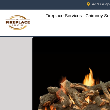
4209 Colleyvi
Fireplace Services
Chimney Ser
Skip to content