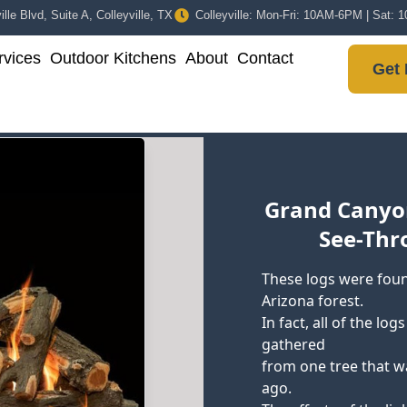
lle Blvd, Suite A, Colleyville, TX
Colleyville: Mon-Fri: 10AM-6PM | Sat:
vices
Outdoor Kitchens
About
Contact
Get 
Grand Canyo
See-Thr
These logs were foun
Arizona forest.
In fact, all of the lo
gathered
from one tree that w
ago.