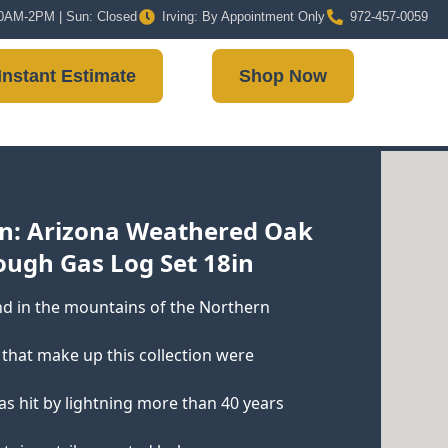
 10AM-2PM | Sun: Closed
Irving: By Appointment Only
972-457-0059
Instant Estimate
Shop Now
n: Arizona Weathered Oak
ough Gas Log Set 18in
d in the mountains of the Northern
gs that make up this collection were
as hit by lightning more than 40 years