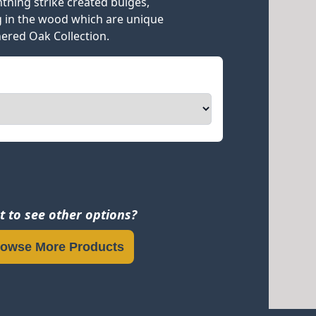
ghtning strike created bulges,
g in the wood which are unique
ered Oak Collection.
 to see other options?
owse More Products