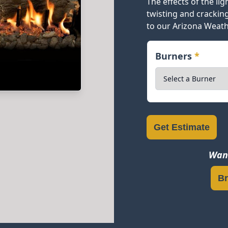
The effects of the li
twisting and crackin
to our Arizona Weath
Burners
*
Get Estimate
Want
Br