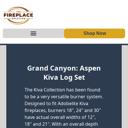
Shop Now
Skip to content
Grand Canyon: Aspen
Kiva Log Set
The Kiva Collection has been found
to be a very versatile burner system.
Designed to fit Adobelite Kiva
fireplaces, burners 18″, 24″ and 30″
have actual overall widths of 12″,
18″ and 21″. With an overall depth