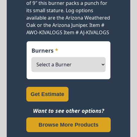
of 9″ this burner packs a punch for
its small stature. Log options
available are the Arizona Weathered
Oak or the Arizona Juniper. Item #
AWO-KIVALOGS Item # AJ-KIVALOGS
Burners
*
Get Estimate
Want to see other options?
Browse More Products