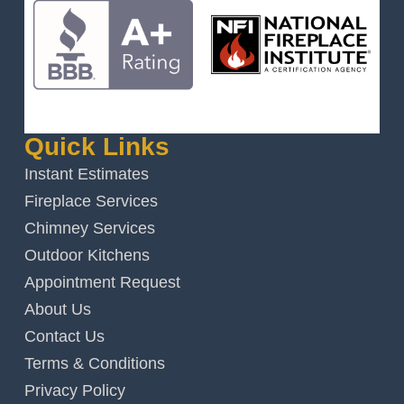
Quick Links
Instant Estimates
Fireplace Services
Chimney Services
Outdoor Kitchens
Appointment Request
About Us
Contact Us
Terms & Conditions
Privacy Policy