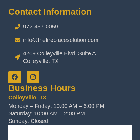
Contact Information
972-457-0059
info@thefireplacesolution.com
4209 Colleyville Blvd, Suite A
Colleyville, TX
Business Hours
Colleyville, TX
Monday – Friday: 10:00 AM – 6:00 PM
Saturday: 10:00 AM – 2:00 PM
Sunday: Closed