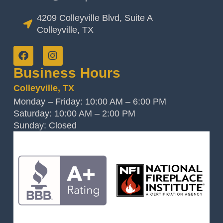
4209 Colleyville Blvd, Suite A
Colleyville, TX
Business Hours
Colleyville, TX
Monday – Friday: 10:00 AM – 6:00 PM
Saturday: 10:00 AM – 2:00 PM
Sunday: Closed