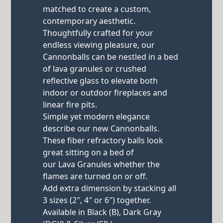
matched to create a custom,
contemporary aesthetic.
Thoughtfully crafted for your
endless viewing pleasure, our
Cannonballs can be nestled in a bed
of lava granules or crushed
reflective glass to elevate both
indoor or outdoor fireplaces and
linear fire pits.
Simple yet modern elegance
describe our new Cannonballs.
These fiber refractory balls look
great sitting on a bed of
our Lava Granules whether the
flames are turned on or off.
Add extra dimension by stacking all
3 sizes (2″, 4″ or 6″) together.
Available in Black (B), Dark Gray