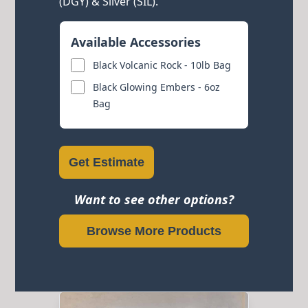
(DGY) & Silver (SIL).
Available Accessories
Black Volcanic Rock - 10lb Bag
Black Glowing Embers - 6oz
Bag
Get Estimate
Want to see other options?
Browse More Products