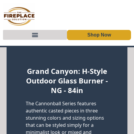
Shop Now
Skip to content
Grand Canyon: H-Style
Outdoor Glass Burner -
NG - 84in
The Cannonball Series features
authentic casted pieces in three
stunning colors and sizing options
that can be styled simply for a
minimalist look or mixed and