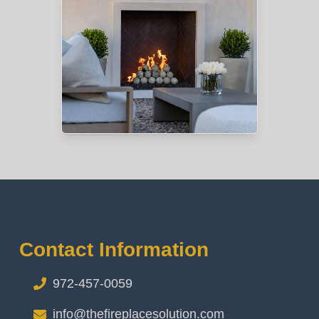
Contact Information
972-457-0059
info@thefireplacesolution.com