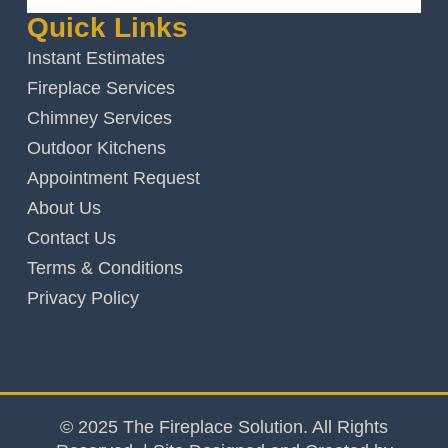
Quick Links
Instant Estimates
Fireplace Services
Chimney Services
Outdoor Kitchens
Appointment Request
About Us
Contact Us
Terms & Conditions
Privacy Policy
© 2025 The Fireplace Solution. All Rights