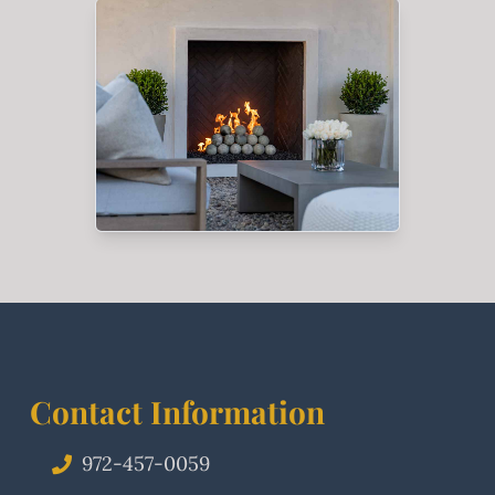
Contact Information
972-457-0059