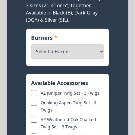
3 sizes (2″, 4″ or 6″) together.
Available in Black (B), Dark Gray
(DGY) & Silver (SIL).
Burners
*
Available Accessories
AZ Juniper Twig Set - 3 Twigs
Quaking Aspen Twig Set - 4
Twigs
AZ Weathered Oak Charred
Twig Set - 3 Twigs