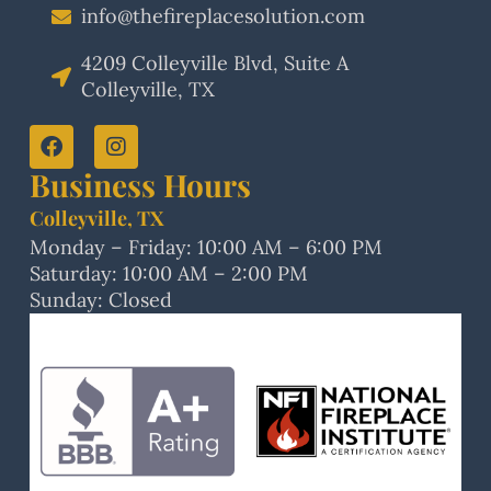
info@thefireplacesolution.com
4209 Colleyville Blvd, Suite A
Colleyville, TX
Business Hours
Colleyville, TX
Monday – Friday: 10:00 AM – 6:00 PM
Saturday: 10:00 AM – 2:00 PM
Sunday: Closed