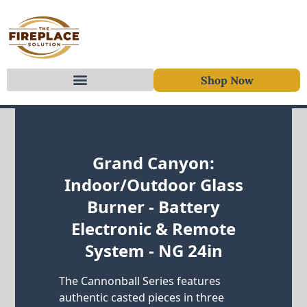
Shop Now
Skip to content
Grand Canyon:
Indoor/Outdoor Glass
Burner - Battery
Electronic & Remote
System - NG 24in
The Cannonball Series features
authentic casted pieces in three