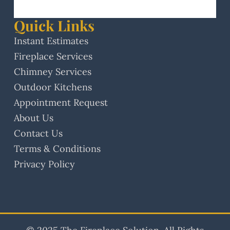
Quick Links
Instant Estimates
Fireplace Services
Chimney Services
Outdoor Kitchens
Appointment Request
About Us
Contact Us
Terms & Conditions
Privacy Policy