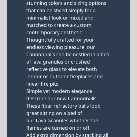
stunning colors and sizing options
that can be styled simply for a
minimalist look or mixed and
matched to create a custom,
contemporary aesthetic.
Thoughtfully crafted for your
endless viewing pleasure, our
Cannonballs can be nestled in a bed
of lava granules or crushed
reflective glass to elevate both
indoor or outdoor fireplaces and
linear fire pits.
Simple yet modern elegance
describe our new Cannonballs.
These fiber refractory balls look
great sitting on a bed of
our Lava Granules whether the
flames are turned on or off.
Add extra dimension by stacking all