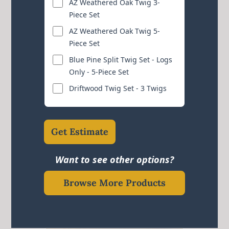
AZ Weathered Oak Twig 3-
Piece Set
AZ Weathered Oak Twig 5-
Piece Set
Blue Pine Split Twig Set - Logs
Only - 5-Piece Set
Driftwood Twig Set - 3 Twigs
Get Estimate
Want to see other options?
Browse More Products