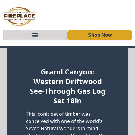
Shop Now
Skip to content
Grand Canyon:
Western Driftwood
See-Through Gas Log
Set 18in
This iconic set of timber was
conceived with one of the world’s
Seven Natural Wonders in mind –