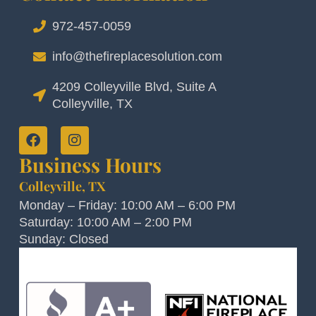
972-457-0059
info@thefireplacesolution.com
4209 Colleyville Blvd, Suite A
Colleyville, TX
Business Hours
Colleyville, TX
Monday – Friday: 10:00 AM – 6:00 PM
Saturday: 10:00 AM – 2:00 PM
Sunday: Closed