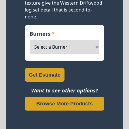
texture give the Western Driftwood
log set detail that is second-to-
none.
Burners
*
Get Estimate
Want to see other options?
Browse More Products