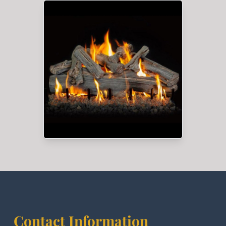
Contact Information