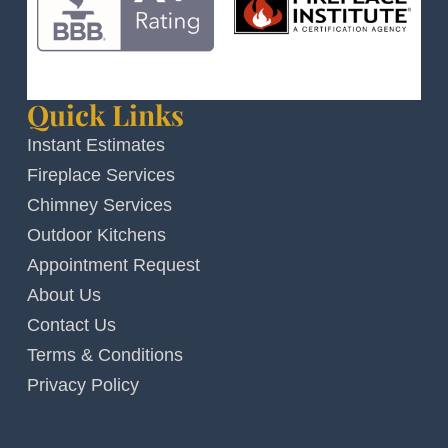
Quick Links
Instant Estimates
Fireplace Services
Chimney Services
Outdoor Kitchens
Appointment Request
About Us
Contact Us
Terms & Conditions
Privacy Policy