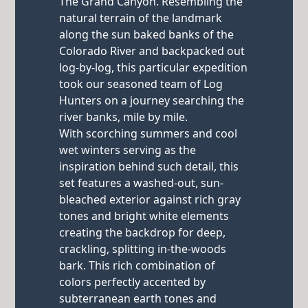
The Grand Canyon. Resembling the
natural terrain of the landmark
along the sun baked banks of the
Colorado River and backpacked out
log-by-log, this particular expedition
took our seasoned team of Log
Hunters on a journey searching the
river banks, mile by mile.
With scorching summers and cool
wet winters serving as the
inspiration behind such detail, this
set features a washed-out, sun-
bleached exterior against rich gray
tones and bright white elements
creating the backdrop for deep,
crackling, splitting in-the-woods
bark. This rich combination of
colors perfectly accented by
subterranean earth tones and