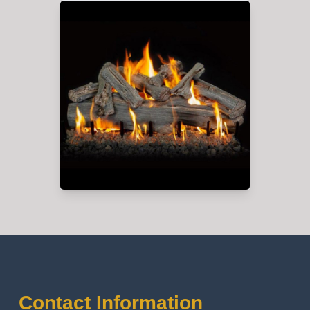
Contact Information