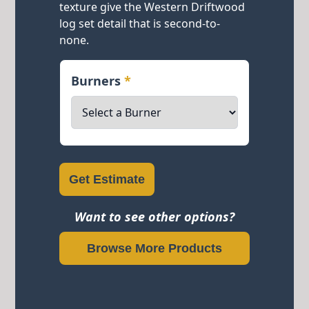
texture give the Western Driftwood
log set detail that is second-to-
none.
Burners
*
Get Estimate
Want to see other options?
Browse More Products