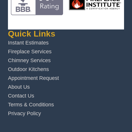
Quick Links
Instant Estimates
Fireplace Services
Chimney Services
Outdoor Kitchens
Appointment Request
About Us
Contact Us
Terms & Conditions
Privacy Policy