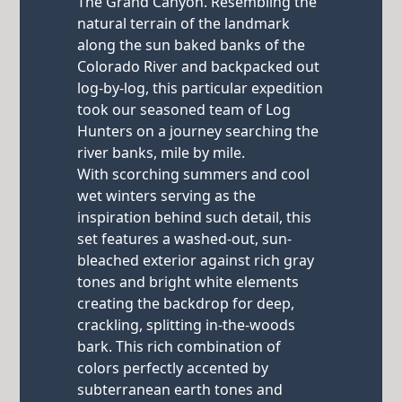
The Grand Canyon. Resembling the
natural terrain of the landmark
along the sun baked banks of the
Colorado River and backpacked out
log-by-log, this particular expedition
took our seasoned team of Log
Hunters on a journey searching the
river banks, mile by mile.
With scorching summers and cool
wet winters serving as the
inspiration behind such detail, this
set features a washed-out, sun-
bleached exterior against rich gray
tones and bright white elements
creating the backdrop for deep,
crackling, splitting in-the-woods
bark. This rich combination of
colors perfectly accented by
subterranean earth tones and