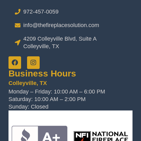
972-457-0059
info@thefireplacesolution.com
4209 Colleyville Blvd, Suite A
Colleyville, TX
Business Hours
Colleyville, TX
Monday – Friday: 10:00 AM – 6:00 PM
Saturday: 10:00 AM – 2:00 PM
Sunday: Closed