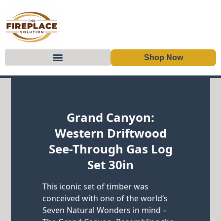
Shop Now
Skip to content
Grand Canyon:
Western Driftwood
See-Through Gas Log
Set 30in
This iconic set of timber was
conceived with one of the world’s
Seven Natural Wonders in mind –