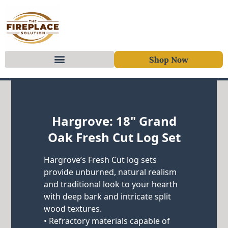
Shop Now
Skip to content
Hargrove: 18" Grand
Oak Fresh Cut Log Set
Hargrove’s Fresh Cut log sets
provide unburned, natural realism
and traditional look to your hearth
with deep bark and intricate split
wood textures.
• Refractory materials capable of