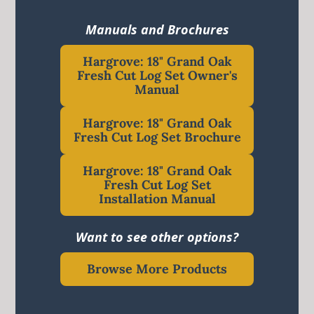
Manuals and Brochures
Hargrove: 18" Grand Oak
Fresh Cut Log Set Owner's
Manual
Hargrove: 18" Grand Oak
Fresh Cut Log Set Brochure
Hargrove: 18" Grand Oak
Fresh Cut Log Set
Installation Manual
Want to see other options?
Browse More Products