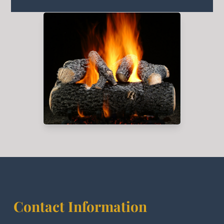
Contact Information