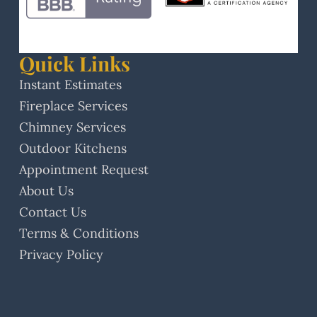
Quick Links
Instant Estimates
Fireplace Services
Chimney Services
Outdoor Kitchens
Appointment Request
About Us
Contact Us
Terms & Conditions
Privacy Policy