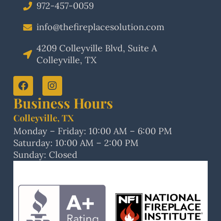
972-457-0059
info@thefireplacesolution.com
4209 Colleyville Blvd, Suite A
Colleyville, TX
Business Hours
Colleyville, TX
Monday – Friday: 10:00 AM – 6:00 PM
Saturday: 10:00 AM – 2:00 PM
Sunday: Closed