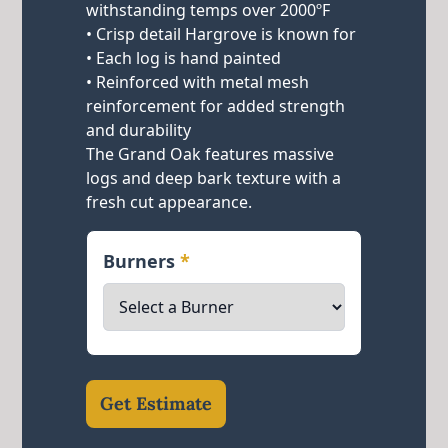
withstanding temps over 2000ºF
• Crisp detail Hargrove is known for
• Each log is hand painted
• Reinforced with metal mesh
reinforcement for added strength
and durability
The Grand Oak features massive
logs and deep bark texture with a
fresh cut appearance.
Burners
*
Get Estimate