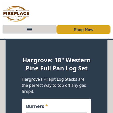
Shop Now
Skip to content
Hargrove: 18" Western
Pine Full Pan Log Set
Hargrove’s Firepit Log Stacks are
the perfect way to top off any gas
firepit.
Burners
*