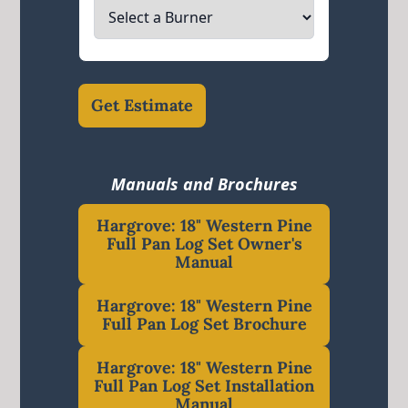
Get Estimate
Manuals and Brochures
Hargrove: 18" Western Pine
Full Pan Log Set Owner's
Manual
Hargrove: 18" Western Pine
Full Pan Log Set Brochure
Hargrove: 18" Western Pine
Full Pan Log Set Installation
Manual