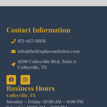
Contact Information
972-457-0059
info@thefireplacesolution.com
4209 Colleyville Blvd, Suite A
Colleyville, TX
Business Hours
Colleyville, TX
Monday – Friday: 10:00 AM – 6:00 PM