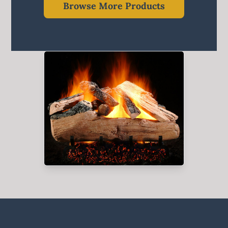
Browse More Products