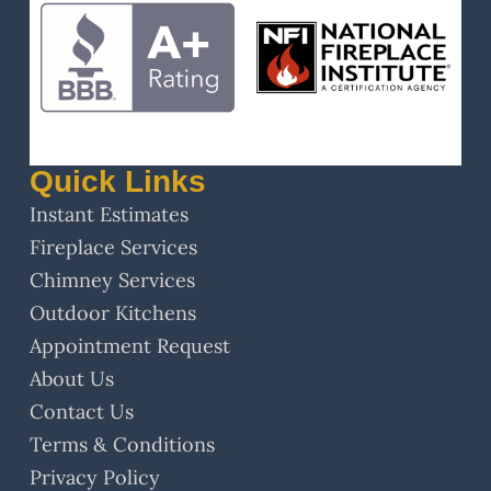
Quick Links
Instant Estimates
Fireplace Services
Chimney Services
Outdoor Kitchens
Appointment Request
About Us
Contact Us
Terms & Conditions
Privacy Policy