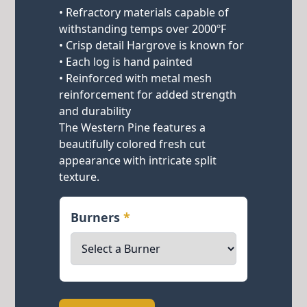
• Refractory materials capable of
withstanding temps over 2000ºF
• Crisp detail Hargrove is known for
• Each log is hand painted
• Reinforced with metal mesh
reinforcement for added strength
and durability
The Western Pine features a
beautifully colored fresh cut
appearance with intricate split
texture.
Burners
*