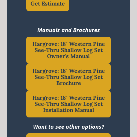
Get Estimate
Manuals and Brochures
Hargrove: 18" Western Pine
See-Thru Shallow Log Set
Owner's Manual
Hargrove: 18" Western Pine
See-Thru Shallow Log Set
Brochure
Hargrove: 18" Western Pine
See-Thru Shallow Log Set
Installation Manual
Want to see other options?