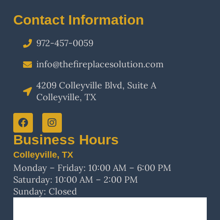
Contact Information
972-457-0059
info@thefireplacesolution.com
4209 Colleyville Blvd, Suite A
Colleyville, TX
Business Hours
Colleyville, TX
Monday – Friday: 10:00 AM – 6:00 PM
Saturday: 10:00 AM – 2:00 PM
Sunday: Closed