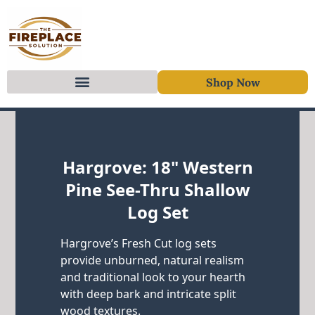
Shop Now
Skip to content
Hargrove: 18" Western
Pine See-Thru Shallow
Log Set
Hargrove’s Fresh Cut log sets
provide unburned, natural realism
and traditional look to your hearth
with deep bark and intricate split
wood textures.