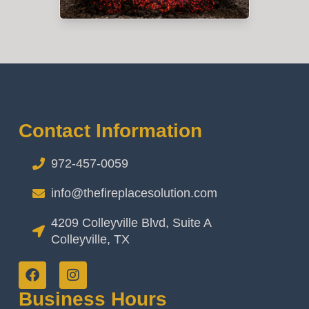
Contact Information
972-457-0059
info@thefireplacesolution.com
4209 Colleyville Blvd, Suite A
Colleyville, TX
Business Hours