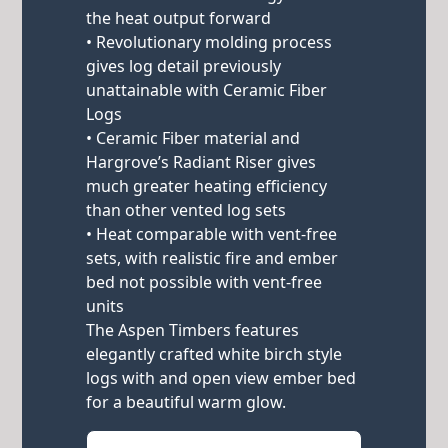
the heat output forward
• Revolutionary molding process
gives log detail previously
unattainable with Ceramic Fiber
Logs
• Ceramic Fiber material and
Hargrove’s Radiant Riser gives
much greater heating efficiency
than other vented log sets
• Heat comparable with vent-free
sets, with realistic fire and ember
bed not possible with vent-free
units
The Aspen Timbers features
elegantly crafted white birch style
logs with and open view ember bed
for a beautiful warm glow.