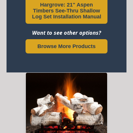
Hargrove: 21" Aspen
Timbers See-Thru Shallow
Log Set Installation Manual
Want to see other options?
Browse More Products