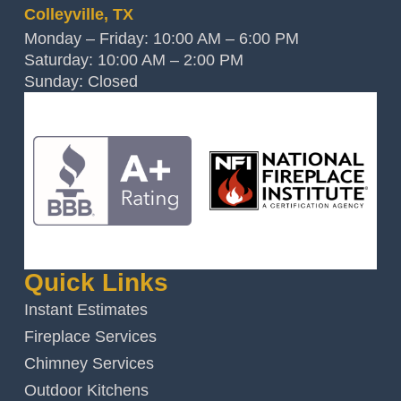
Colleyville, TX
Monday – Friday: 10:00 AM – 6:00 PM
Saturday: 10:00 AM – 2:00 PM
Sunday: Closed
Quick Links
Instant Estimates
Fireplace Services
Chimney Services
Outdoor Kitchens