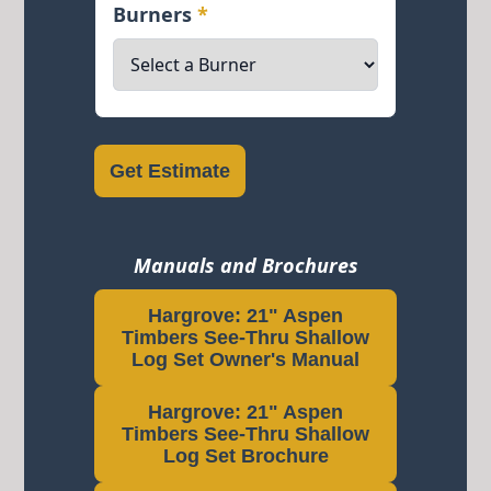
Burners
*
Get Estimate
Manuals and Brochures
Hargrove: 21" Aspen
Timbers See-Thru Shallow
Log Set Owner's Manual
Hargrove: 21" Aspen
Timbers See-Thru Shallow
Log Set Brochure