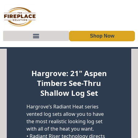
Shop Now
Skip to content
Hargrove: 21" Aspen
Timbers See-Thru
Shallow Log Set
Hargrove’s Radiant Heat series
vented log sets allow you to have
the most realistic looking log set
with all of the heat you want.
• Radiant Riser technology directs