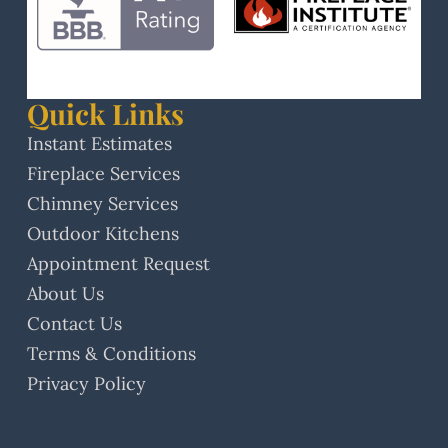
Quick Links
Instant Estimates
Fireplace Services
Chimney Services
Outdoor Kitchens
Appointment Request
About Us
Contact Us
Terms & Conditions
Privacy Policy