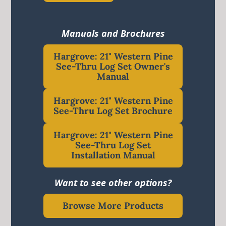
Manuals and Brochures
Hargrove: 21" Western Pine
See-Thru Log Set Owner's
Manual
Hargrove: 21" Western Pine
See-Thru Log Set Brochure
Hargrove: 21" Western Pine
See-Thru Log Set
Installation Manual
Want to see other options?
Browse More Products