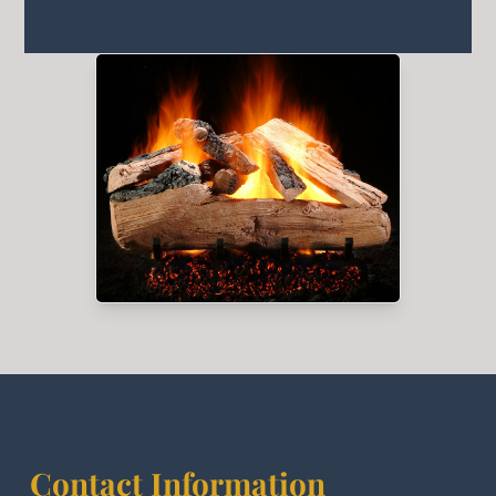
Contact Information