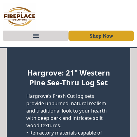
Shop Now
Skip to content
Hargrove: 21" Western
Pine See-Thru Log Set
Hargrove’s Fresh Cut log sets
provide unburned, natural realism
and traditional look to your hearth
with deep bark and intricate split
wood textures.
• Refractory materials capable of