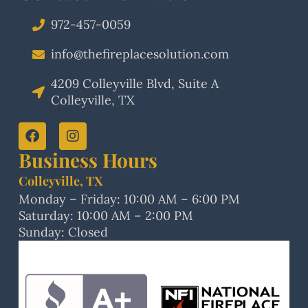
972-457-0059
info@thefireplacesolution.com
4209 Colleyville Blvd, Suite A
Colleyville, TX
Business Hours
Colleyville, TX
Monday – Friday: 10:00 AM – 6:00 PM
Saturday: 10:00 AM – 2:00 PM
Sunday: Closed