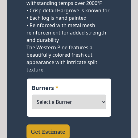
withstanding temps over 2000ºF
• Crisp detail Hargrove is known for
• Each log is hand painted
• Reinforced with metal mesh
reinforcement for added strength
and durability
The Western Pine features a
beautifully colored fresh cut
appearance with intricate split
texture.
Burners
*
Get Estimate