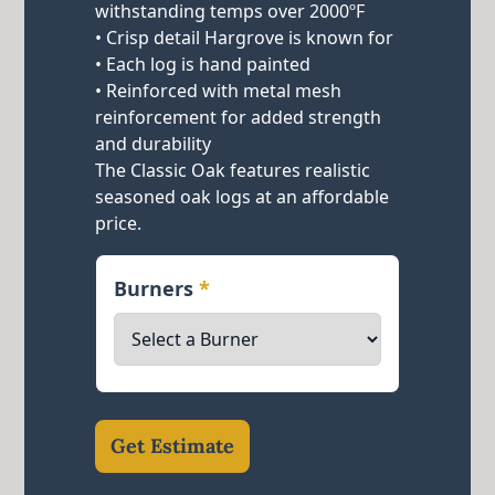
withstanding temps over 2000ºF
• Crisp detail Hargrove is known for
• Each log is hand painted
• Reinforced with metal mesh
reinforcement for added strength
and durability
The Classic Oak features realistic
seasoned oak logs at an affordable
price.
Burners
*
Get Estimate