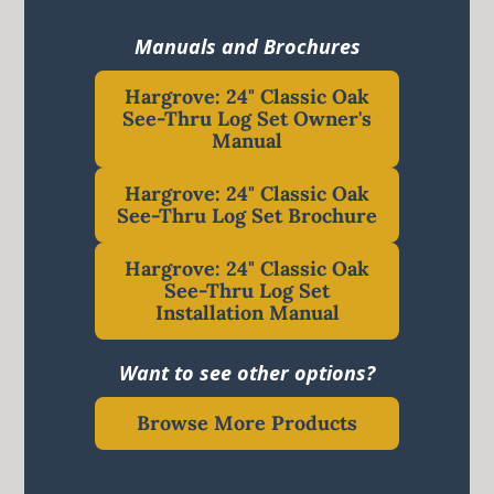
Manuals and Brochures
Hargrove: 24" Classic Oak
See-Thru Log Set Owner's
Manual
Hargrove: 24" Classic Oak
See-Thru Log Set Brochure
Hargrove: 24" Classic Oak
See-Thru Log Set
Installation Manual
Want to see other options?
Browse More Products