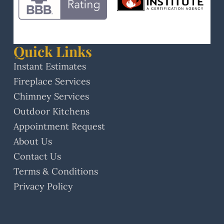
Quick Links
Instant Estimates
Fireplace Services
Chimney Services
Outdoor Kitchens
Appointment Request
About Us
Contact Us
Terms & Conditions
Privacy Policy