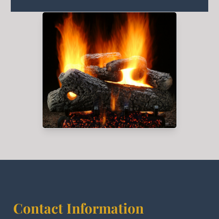
Contact Information