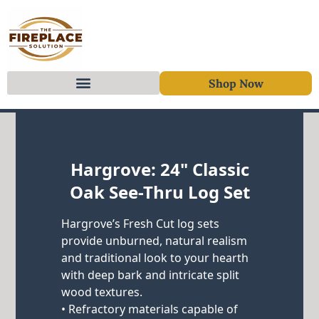
Shop Now
Skip to content
Hargrove: 24" Classic
Oak See-Thru Log Set
Hargrove’s Fresh Cut log sets
provide unburned, natural realism
and traditional look to your hearth
with deep bark and intricate split
wood textures.
• Refractory materials capable of