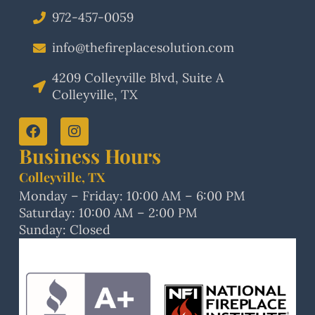
972-457-0059
info@thefireplacesolution.com
4209 Colleyville Blvd, Suite A
Colleyville, TX
Business Hours
Colleyville, TX
Monday – Friday: 10:00 AM – 6:00 PM
Saturday: 10:00 AM – 2:00 PM
Sunday: Closed