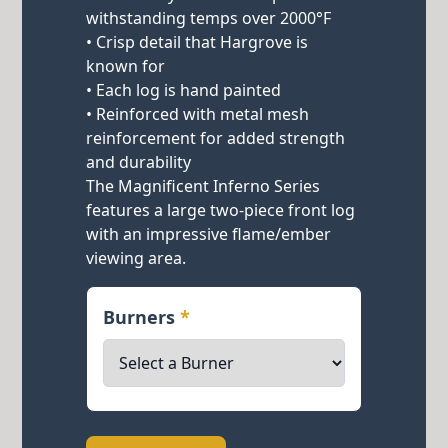
withstanding temps over 2000°F
• Crisp detail that Hargrove is
known for
• Each log is hand painted
• Reinforced with metal mesh
reinforcement for added strength
and durability
The Magnificent Inferno Series
features a large two-piece front log
with an impressive flame/ember
viewing area.
Burners
*