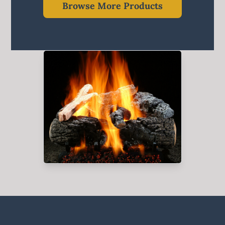
Browse More Products