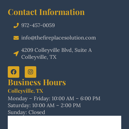
Contact Information
972-457-0059
info@thefireplacesolution.com
4209 Colleyville Blvd, Suite A
Colleyville, TX
Business Hours
Colleyville, TX
Monday – Friday: 10:00 AM – 6:00 PM
Saturday: 10:00 AM – 2:00 PM
Sunday: Closed