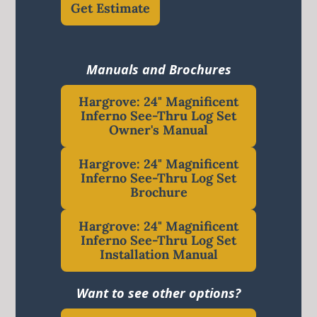
Get Estimate
Manuals and Brochures
Hargrove: 24" Magnificent
Inferno See-Thru Log Set
Owner's Manual
Hargrove: 24" Magnificent
Inferno See-Thru Log Set
Brochure
Hargrove: 24" Magnificent
Inferno See-Thru Log Set
Installation Manual
Want to see other options?