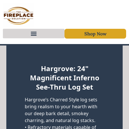
Shop Now
Skip to content
Hargrove: 24"
Magnificent Inferno
See-Thru Log Set
Hargrove’s Charred Style log sets
bring realism to your hearth with
our deep bark detail, smokey
charring, and natural log stacks.
• Refractory materials capable of