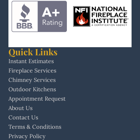
Quick Links
Instant Estimates
Fireplace Services
Chimney Services
Outdoor Kitchens
Appointment Request
About Us
Contact Us
Terms & Conditions
Privacy Policy