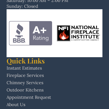
Saturday: 10:00 AM – 2:00 PM
Sunday: Closed
Quick Links
Instant Estimates
Fireplace Services
Chimney Services
Outdoor Kitchens
Appointment Request
About Us