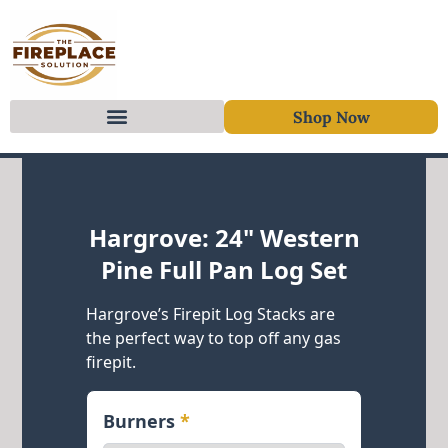
Shop Now
Skip to content
Hargrove: 24" Western
Pine Full Pan Log Set
Hargrove’s Firepit Log Stacks are
the perfect way to top off any gas
firepit.
Burners
*