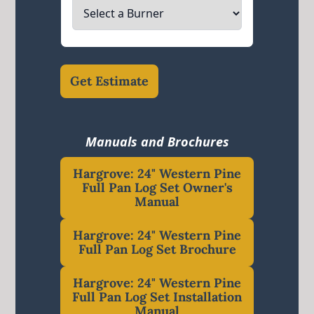
Get Estimate
Manuals and Brochures
Hargrove: 24" Western Pine
Full Pan Log Set Owner's
Manual
Hargrove: 24" Western Pine
Full Pan Log Set Brochure
Hargrove: 24" Western Pine
Full Pan Log Set Installation
Manual