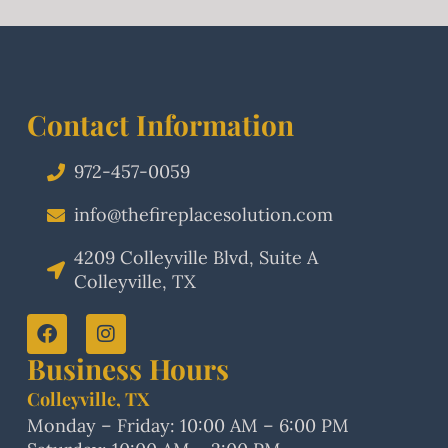
Contact Information
972-457-0059
info@thefireplacesolution.com
4209 Colleyville Blvd, Suite A
Colleyville, TX
Business Hours
Colleyville, TX
Monday – Friday: 10:00 AM – 6:00 PM