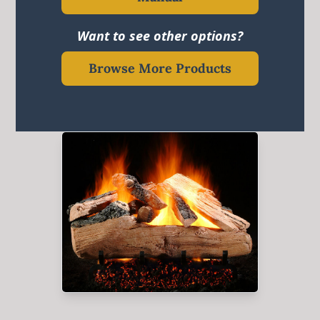
Want to see other options?
Browse More Products