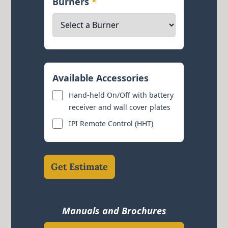
Burners
*
Available Accessories
Hand-held On/Off with battery
receiver and wall cover plates
IPI Remote Control (HHT)
Get Estimate
Manuals and Brochures