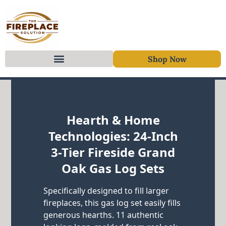
Shop Now
Skip to content
Hearth & Home
Technologies: 24-Inch
3-Tier Fireside Grand
Oak Gas Log Sets
Specifically designed to fill larger
fireplaces, this gas log set easily fills
generous hearths. 11 authentic