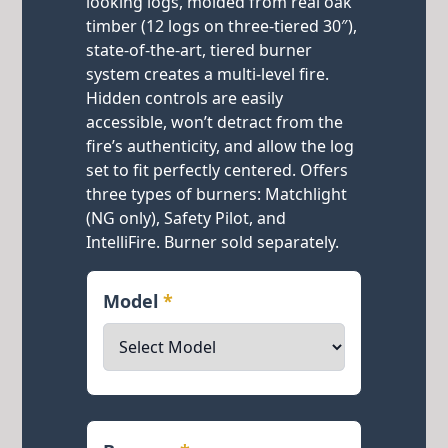
looking logs, molded from real oak
timber (12 logs on three-tiered 30″),
state-of-the-art, tiered burner
system creates a multi-level fire.
Hidden controls are easily
accessible, won’t detract from the
fire’s authenticity, and allow the log
set to fit perfectly centered. Offers
three types of burners: Matchlight
(NG only), Safety Pilot, and
IntelliFire. Burner sold separately.
Model
*