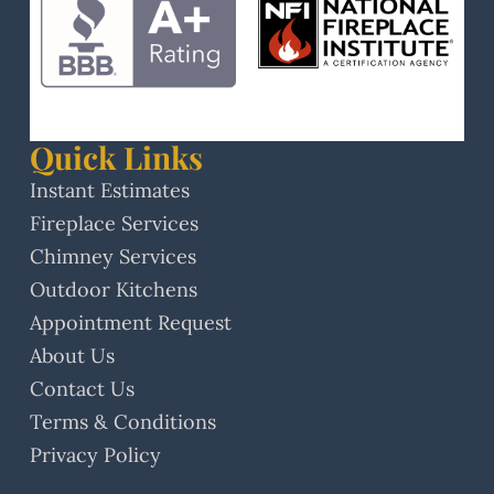
Quick Links
Instant Estimates
Fireplace Services
Chimney Services
Outdoor Kitchens
Appointment Request
About Us
Contact Us
Terms & Conditions
Privacy Policy