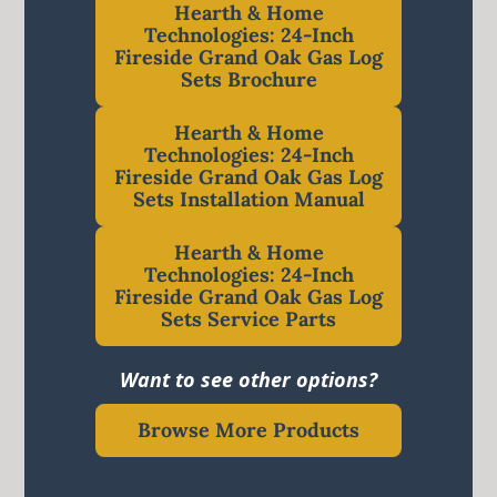
Hearth & Home
Technologies: 24-Inch
Fireside Grand Oak Gas Log
Sets Brochure
Hearth & Home
Technologies: 24-Inch
Fireside Grand Oak Gas Log
Sets Installation Manual
Hearth & Home
Technologies: 24-Inch
Fireside Grand Oak Gas Log
Sets Service Parts
Want to see other options?
Browse More Products