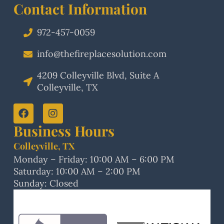
Contact Information
972-457-0059
info@thefireplacesolution.com
4209 Colleyville Blvd, Suite A
Colleyville, TX
Business Hours
Colleyville, TX
Monday – Friday: 10:00 AM – 6:00 PM
Saturday: 10:00 AM – 2:00 PM
Sunday: Closed