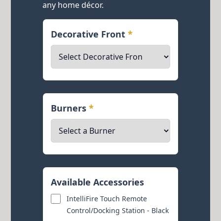
any home décor.
Decorative Front
*
Burners
*
Available Accessories
IntelliFire Touch Remote
Control/Docking Station - Black