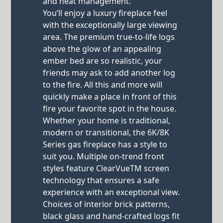
and heat management.
You’ll enjoy a luxury fireplace feel
with the exceptionally large viewing
area. The premium true-to-life logs
above the glow of an appealing
ember bed are so realistic, your
friends may ask to add another log
to the fire. All this and more will
quickly make a place in front of this
fire your favorite spot in the house.
Whether your home is traditional,
modern or transitional, the 6K/8K
Series gas fireplace has a style to
suit you. Multiple on-trend front
styles feature ClearVueTM screen
technology that ensures a safe
experience with an exceptional view.
Choices of interior brick patterns,
black glass and hand-crafted logs fit