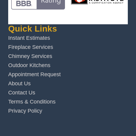
Quick Links
Instant Estimates
Fireplace Services
Chimney Services
Outdoor Kitchens
Appointment Request
About Us
Contact Us
Terms & Conditions
Privacy Policy