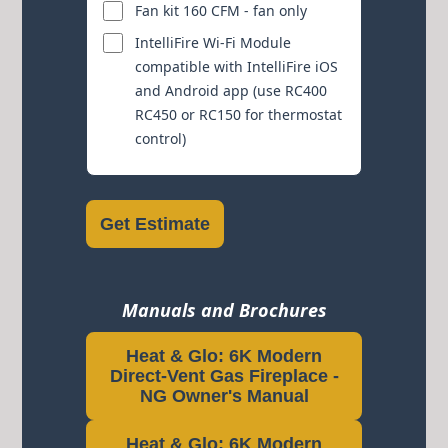
Fan kit 160 CFM - fan only
IntelliFire Wi-Fi Module
compatible with IntelliFire iOS
and Android app (use RC400
RC450 or RC150 for thermostat
control)
Get Estimate
Manuals and Brochures
Heat & Glo: 6K Modern
Direct-Vent Gas Fireplace -
NG Owner's Manual
Heat & Glo: 6K Modern