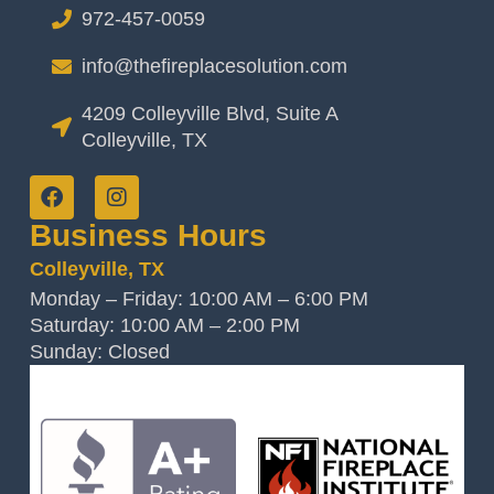
972-457-0059
info@thefireplacesolution.com
4209 Colleyville Blvd, Suite A
Colleyville, TX
Business Hours
Colleyville, TX
Monday – Friday: 10:00 AM – 6:00 PM
Saturday: 10:00 AM – 2:00 PM
Sunday: Closed