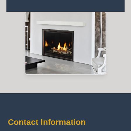
Contact Information