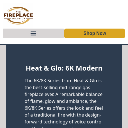
Shop Now
Skip to content
Heat & Glo: 6K Modern
The 6K/8K Series from Heat & Glo is
the best-selling mid-range gas
fireplace ever. A remarkable balance
of flame, glow and ambiance, the
6K/8K Series offers the look and feel
of a traditional fire with the design-
forward technology of voice control