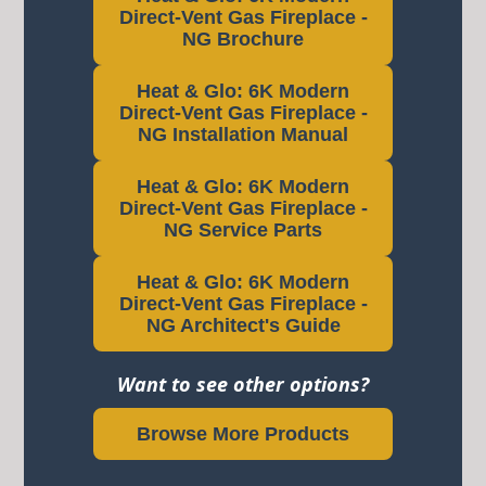
Direct-Vent Gas Fireplace -
NG Brochure
Heat & Glo: 6K Modern
Direct-Vent Gas Fireplace -
NG Installation Manual
Heat & Glo: 6K Modern
Direct-Vent Gas Fireplace -
NG Service Parts
Heat & Glo: 6K Modern
Direct-Vent Gas Fireplace -
NG Architect's Guide
Want to see other options?
Browse More Products