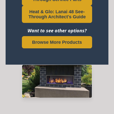
Heat & Glo: Lanai 48 See-
Through Architect's Guide
Want to see other options?
Browse More Products