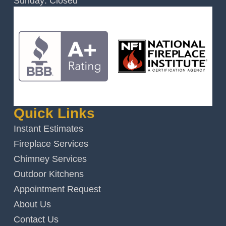
Sunday: Closed
Quick Links
Instant Estimates
Fireplace Services
Chimney Services
Outdoor Kitchens
Appointment Request
About Us
Contact Us