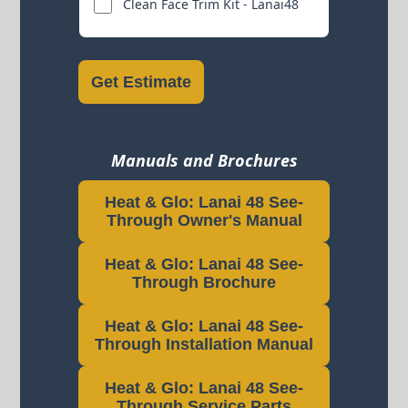
Clean Face Trim Kit - Lanai48
Get Estimate
Manuals and Brochures
Heat & Glo: Lanai 48 See-
Through Owner's Manual
Heat & Glo: Lanai 48 See-
Through Brochure
Heat & Glo: Lanai 48 See-
Through Installation Manual
Heat & Glo: Lanai 48 See-
Through Service Parts