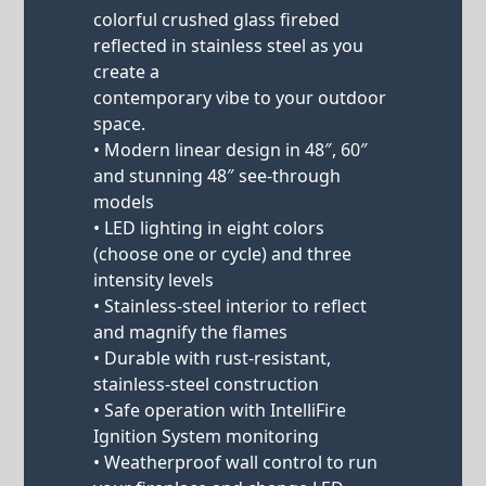
colorful crushed glass firebed
reflected in stainless steel as you
create a
contemporary vibe to your outdoor
space.
• Modern linear design in 48″, 60″
and stunning 48″ see-through
models
• LED lighting in eight colors
(choose one or cycle) and three
intensity levels
• Stainless-steel interior to reflect
and magnify the flames
• Durable with rust-resistant,
stainless-steel construction
• Safe operation with IntelliFire
Ignition System monitoring
• Weatherproof wall control to run