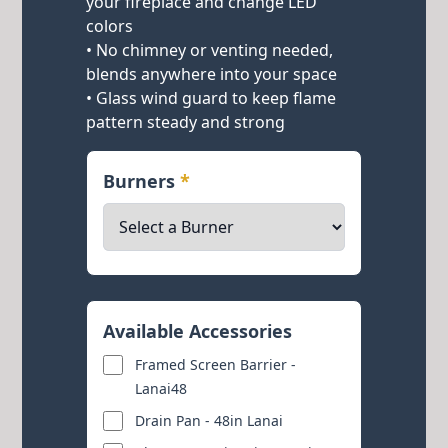
your fireplace and change LED
colors
• No chimney or venting needed,
blends anywhere into your space
• Glass wind guard to keep flame
pattern steady and strong
Burners
*
Available Accessories
Framed Screen Barrier -
Lanai48
Drain Pan - 48in Lanai