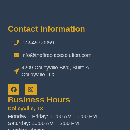
Contact Information
972-457-0059
info@thefireplacesolution.com
4209 Colleyville Blvd, Suite A
Colleyville, TX
Business Hours
Colleyville, TX
Monday – Friday: 10:00 AM – 6:00 PM
Saturday: 10:00 AM – 2:00 PM