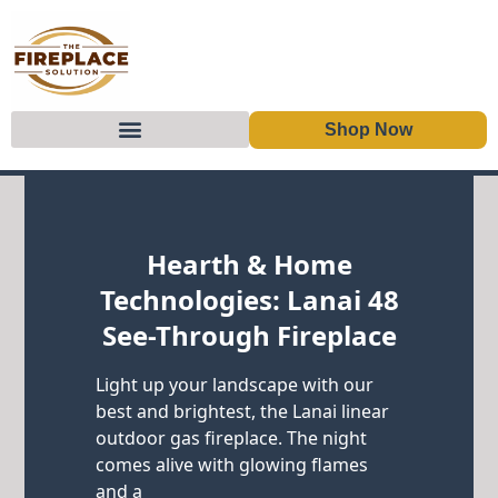
Shop Now
Skip to content
Hearth & Home
Technologies: Lanai 48
See-Through Fireplace
Light up your landscape with our
best and brightest, the Lanai linear
outdoor gas fireplace. The night
comes alive with glowing flames
and a