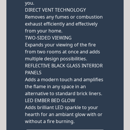
you.
DIRECT VENT TECHNOLOGY
Removes any fumes or combustion
exhaust efficiently and effectively
from your home.
TWO-SIDED VIEWING
Expands your viewing of the fire
from two rooms at once and adds
multiple design possibilities.
REFLECTIVE BLACK GLASS INTERIOR
PANELS
Adds a modern touch and amplifies
the flame in any space in an
alternative to standard brick liners.
LED EMBER BED GLOW
Adds brilliant LED sparkle to your
hearth for an ambiant glow with or
without a fire burning.