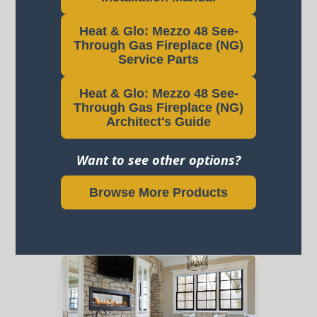
Heat & Glo: Mezzo 48 See-
Through Gas Fireplace (NG)
Service Parts
Heat & Glo: Mezzo 48 See-
Through Gas Fireplace (NG)
Architect's Guide
Want to see other options?
Browse More Products