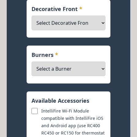
Decorative Front
*
Burners
*
Available Accessories
IntelliFire Wi-Fi Module
compatible with IntelliFire iOS
and Android app (use RC400
RC450 or RC150 for thermostat