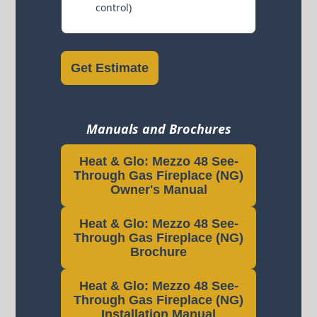
control)
Get Estimate
Manuals and Brochures
Heat & Glo: Mezzo 48 See-
Through Gas Fireplace (NG)
Owner's Manual
Heat & Glo: Mezzo 48 See-
Through Gas Fireplace (NG)
Brochure
Heat & Glo: Mezzo 48 See-
Through Gas Fireplace (NG)
Installation Manual