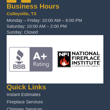
Business Hours
Colleyville, TX
Monday – Friday: 10:00 AM – 6:00 PM
Saturday: 10:00 AM – 2:00 PM
Sunday: Closed
Quick Links
Instant Estimates
Fireplace Services
Chimney Services