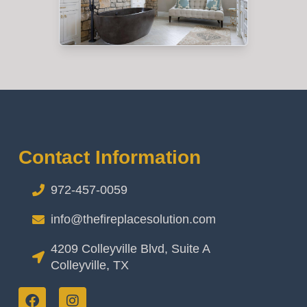
Contact Information
972-457-0059
info@thefireplacesolution.com
4209 Colleyville Blvd, Suite A
Colleyville, TX