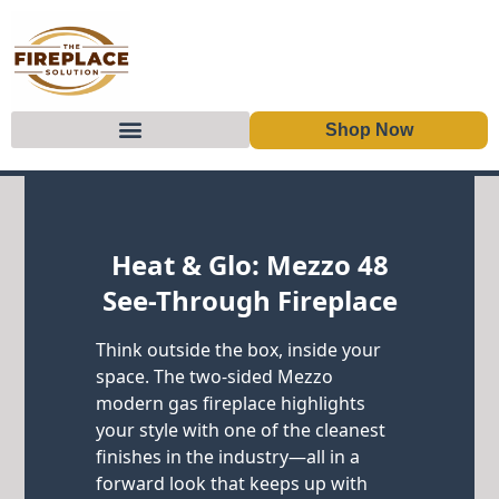
Shop Now
Skip to content
Heat & Glo: Mezzo 48
See-Through Fireplace
Think outside the box, inside your
space. The two-sided Mezzo
modern gas fireplace highlights
your style with one of the cleanest
finishes in the industry—all in a
forward look that keeps up with