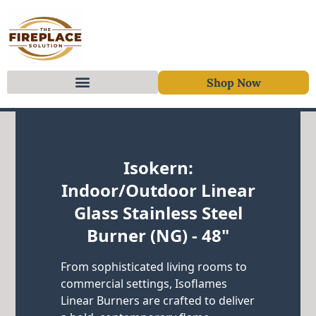
Shop Now
Skip to content
Isokern:
Indoor/Outdoor Linear
Glass Stainless Steel
Burner (NG) - 48"
From sophisticated living rooms to
commercial settings, Isoflames
Linear Burners are crafted to deliver