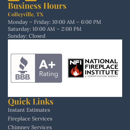
Business Hours
Colleyville, TX
Monday – Friday: 10:00 AM – 6:00 PM
Saturday: 10:00 AM – 2:00 PM
Sunday: Closed
Quick Links
Instant Estimates
Fireplace Services
Chimney Services