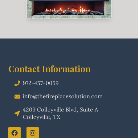
Contact Information
972-457-0059
info@thefireplacesolution.com
4209 Colleyville Blvd, Suite A
Colleyville, TX