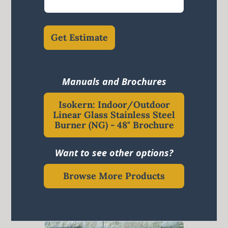
Get Estimate
Manuals and Brochures
Isokern: Indoor/Outdoor
Linear Glass Stainless Steel
Burner (NG) - 48" Brochure
Want to see other options?
Browse More Products