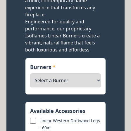
a bold, contemporary flame
experience that transforms any
fireplace.
Engineered for quality and
performance, our proprietary
Isoflames Linear Burners create a
vibrant, natural flame that feels
both luxurious and effortless.
Burners
*
Available Accessories
Linear Western Driftwood Logs
- 60in