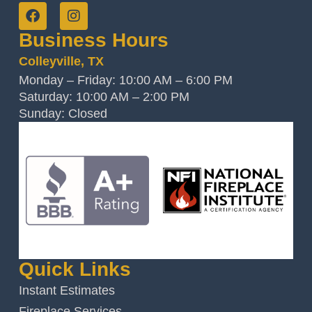
Business Hours
Colleyville, TX
Monday – Friday: 10:00 AM – 6:00 PM
Saturday: 10:00 AM – 2:00 PM
Sunday: Closed
Quick Links
Instant Estimates
Fireplace Services