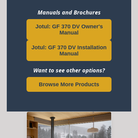
Manuals and Brochures
Jotul: GF 370 DV Owner's
Manual
Jotul: GF 370 DV Installation
Manual
Want to see other options?
Browse More Products