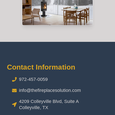
Contact Information
972-457-0059
info@thefireplacesolution.com
4209 Colleyville Blvd, Suite A
Colleyville, TX