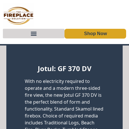
Shop Now
Skip to content
Jotul: GF 370 DV
With no electricity required to
operate and a modern three-sided
fire view, the new Jotul GF 370 DV is
the perfect blend of form and
functionality. Standard Skamol lined
firebox. Choice of required media
includes Traditional Logs, Beach