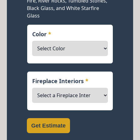
Fire, River Rocks, Tumbled Stones,
Black Glass, and White Starfire
Glass
Color
*
Fireplace Interiors
*
Get Estimate