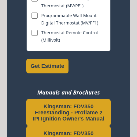
Thermostat (MV/PF1)
Programmable Wall Mount
Digital Thermostat (MV/PF1)
Thermostat Remote Control
(Millivolt)
Get Estimate
Manuals and Brochures
Kingsman: FDV350
Freestanding - Proflame 2
IPI Ignition Owner's Manual
Kingsman: FDV350