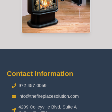
Contact Information
972-457-0059
info@thefireplacesolution.com
4209 Colleyville Blvd, Suite A