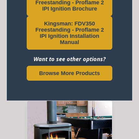
Freestanding - Proflame 2
IPI Ignition Brochure
Kingsman: FDV350
Freestanding - Proflame 2
IPI Ignition Installation
Manual
Want to see other options?
Browse More Products