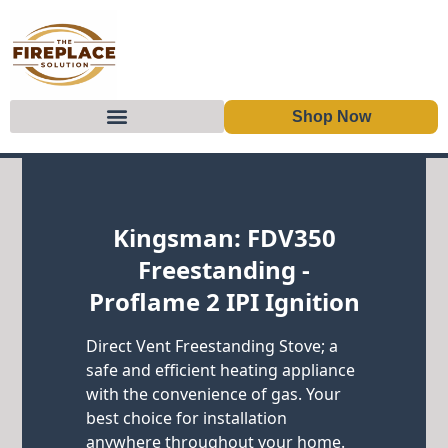
Shop Now
Skip to content
Kingsman: FDV350
Freestanding -
Proflame 2 IPI Ignition
Direct Vent Freestanding Stove; a
safe and efficient heating appliance
with the convenience of gas. Your
best choice for installation
anywhere throughout your home.