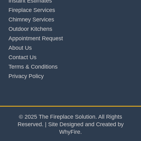
Instant Estimates
Fireplace Services
Chimney Services
Outdoor Kitchens
Appointment Request
About Us
Contact Us
Terms & Conditions
Privacy Policy
© 2025 The Fireplace Solution. All Rights
Reserved. | Site Designed and Created by
WhyFire.