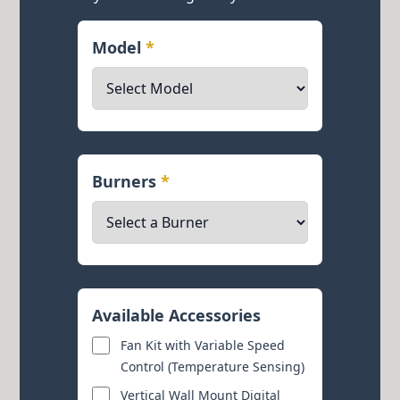
Model
*
Burners
*
Available Accessories
Fan Kit with Variable Speed
Control (Temperature Sensing)
Vertical Wall Mount Digital