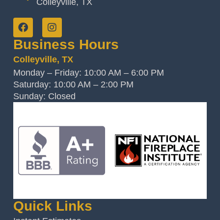
Colleyville, TX
Business Hours
Colleyville, TX
Monday – Friday: 10:00 AM – 6:00 PM
Saturday: 10:00 AM – 2:00 PM
Sunday: Closed
Quick Links