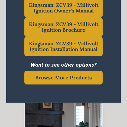
Kingsman: ZCV39 - Millivolt
Ignition Owner's Manual
Kingsman: ZCV39 - Millivolt
Ignition Brochure
Kingsman: ZCV39 - Millivolt
Ignition Installation Manual
Want to see other options?
Browse More Products