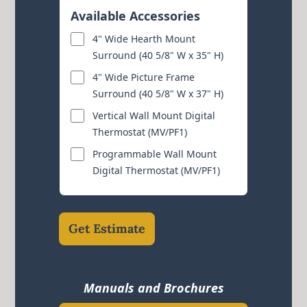
Available Accessories
4" Wide Hearth Mount
Surround (40 5/8" W x 35" H)
4" Wide Picture Frame
Surround (40 5/8" W x 37" H)
Vertical Wall Mount Digital
Thermostat (MV/PF1)
Programmable Wall Mount
Digital Thermostat (MV/PF1)
Get Estimate
Manuals and Brochures