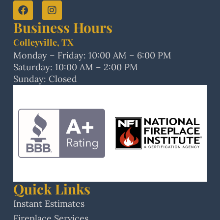
Business Hours
Colleyville, TX
Monday – Friday: 10:00 AM – 6:00 PM
Saturday: 10:00 AM – 2:00 PM
Sunday: Closed
Quick Links
Instant Estimates
Fireplace Services