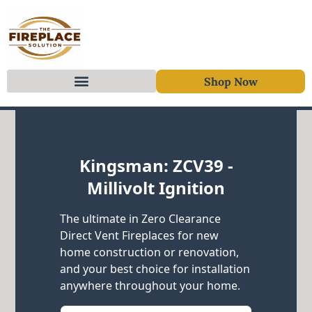
Shop Now
Skip to content
Kingsman: ZCV39 -
Millivolt Ignition
The ultimate in Zero Clearance
Direct Vent Fireplaces for new
home construction or renovation,
and your best choice for installation
anywhere throughout your home.