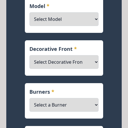
Model
*
Decorative Front
*
Burners
*