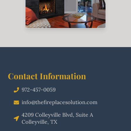
Contact Information
972-457-0059
info@thefireplacesolution.com
4209 Colleyville Blvd, Suite A
Colleyville, TX