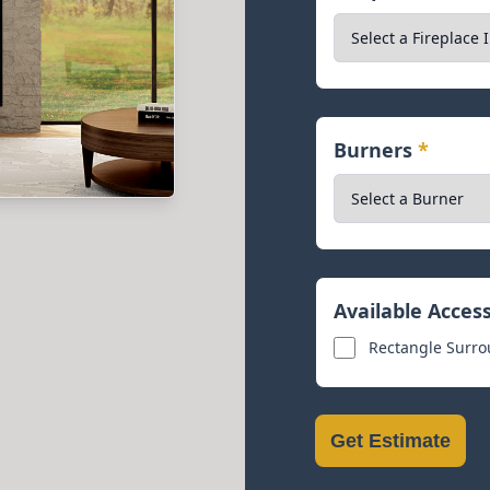
Burners
*
Available Acces
Rectangle Surrou
Get Estimate