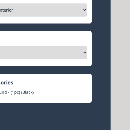
sories
nd - (1pc) (Black)