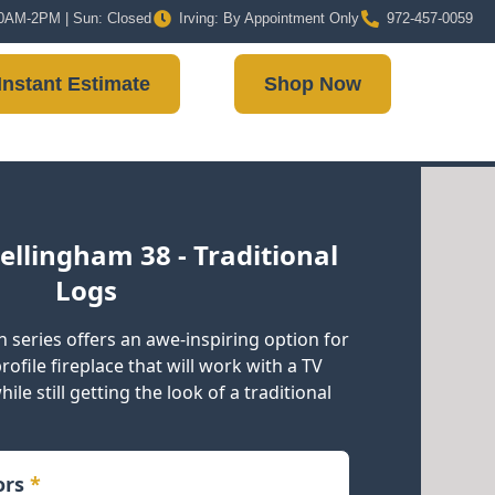
 10AM-2PM | Sun: Closed
Irving: By Appointment Only
972-457-0059
Instant Estimate
Shop Now
ellingham 38 - Traditional
Logs
 series offers an awe-inspiring option for
ofile fireplace that will work with a TV
ile still getting the look of a traditional
iors
*