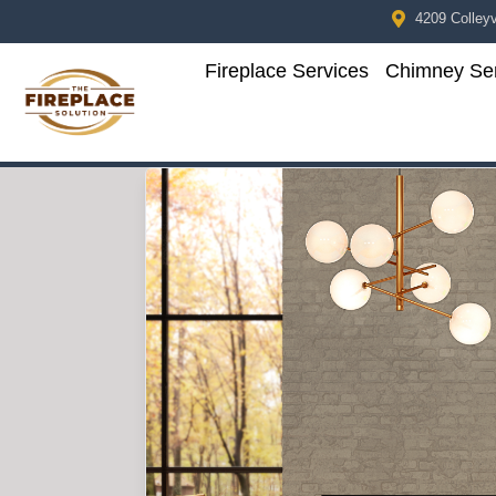
4209 Colleyvi
Fireplace Services
Chimney Ser
Skip to content