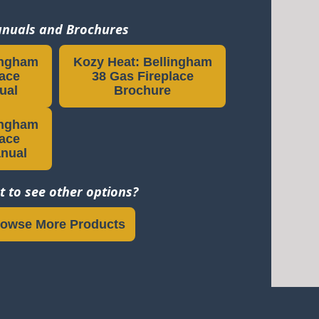
nuals and Brochures
ingham
Kozy Heat: Bellingham
lace
38 Gas Fireplace
ual
Brochure
ingham
lace
anual
 to see other options?
owse More Products