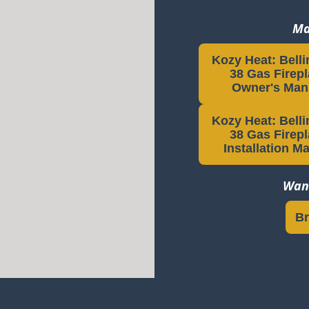
Ma
Kozy Heat: Bell
38 Gas Firep
Owner's Man
Kozy Heat: Bell
38 Gas Firep
Installation M
Want
Br