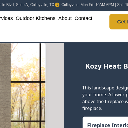
lle Blvd, Suite A, Colleyville, TX
Colleyville: Mon-Fri: 10AM-6PM | Sat:
vices
Outdoor Kitchens
About
Contact
Get 
Kozy Heat: B
This landscape design
your home. A lower pr
above the fireplace wh
fireplace.
Fireplace Inter