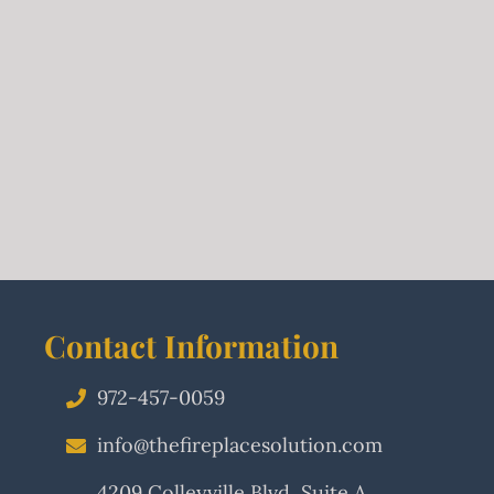
Contact Information
972-457-0059
info@thefireplacesolution.com
4209 Colleyville Blvd, Suite A