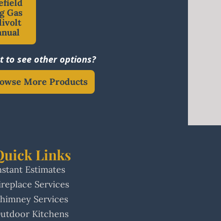
efield
g Gas
livolt
anual
 to see other options?
owse More Products
Quick Links
nstant Estimates
ireplace Services
himney Services
utdoor Kitchens