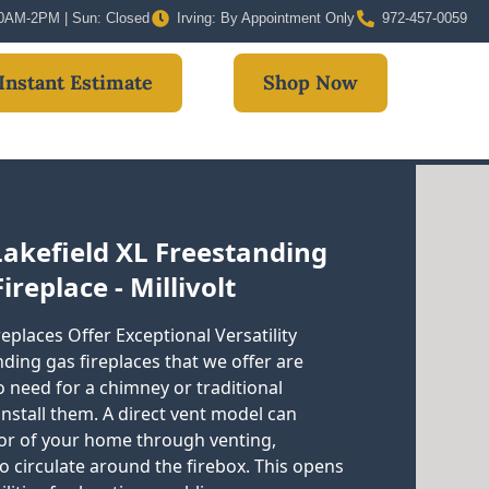
 10AM-2PM | Sun: Closed
Irving: By Appointment Only
972-457-0059
Instant Estimate
Shop Now
Lakefield XL Freestanding
ireplace - Millivolt
eplaces Offer Exceptional Versatility
ding gas fireplaces that we offer are
no need for a chimney or traditional
 install them. A direct vent model can
ior of your home through venting,
to circulate around the firebox. This opens