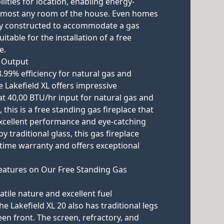
lities for location, enabling energy-
almost any room of the house. Even homes
lly constructed to accommodate a gas
itable for the installation of a free
e.
n Output
8.99% efficiency for natural gas and
e Lakefield XL offers impressive
t 40,00 BTU/hr input for natural gas and
 this is a free standing gas fireplace that
xcellent performance and eye-catching
y traditional glass, this gas fireplace
fetime warranty and offers exceptional
eatures on Our Free Standing Gas
satile nature and excellent fuel
e Lakefield XL 20 also has traditional legs
en front. The screen, refractory, and