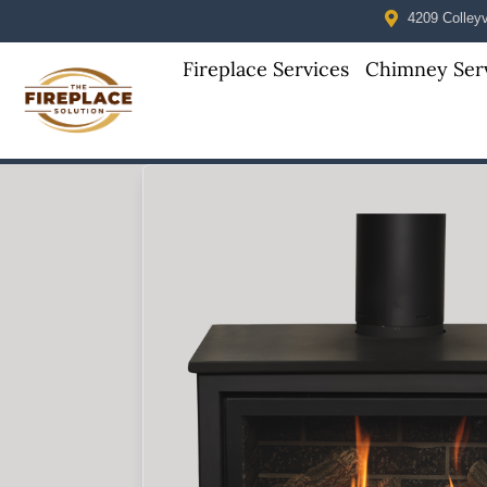
4209 Colleyvi
Fireplace Services
Chimney Ser
Skip to content