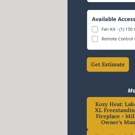
Available Acces
Fan Kit - (1) 150
Remote Control
Get Estimate
Ma
Kozy Heat: Lak
XL Freestandin
Fireplace - Mil
Owner's Man