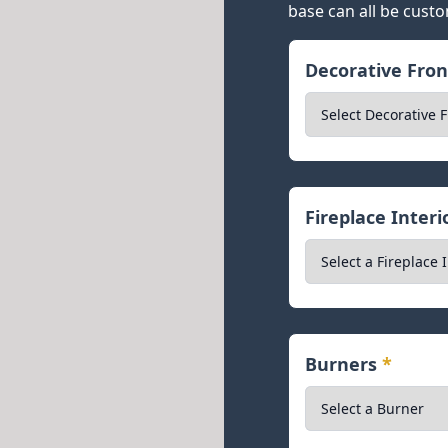
base can all be custo
Decorative Fro
Fireplace Inter
Burners
*