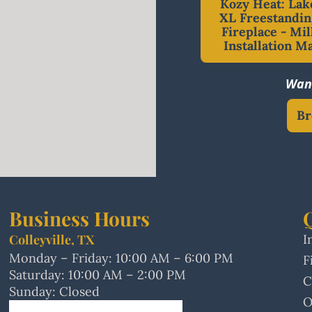
Kozy Heat: Lak
XL Freestandin
Fireplace - Mil
Installation M
Want
Br
Business Hours
Colleyville, TX
I
Monday – Friday: 10:00 AM – 6:00 PM
F
Saturday: 10:00 AM – 2:00 PM
C
Sunday: Closed
O