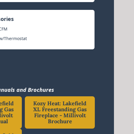
sories
 CFM
 w/Thermostat
nuals and Brochures
efield
Kozy Heat: Lakefield
g Gas
XL Freestanding Gas
livolt
Fireplace - Millivolt
ual
Brochure