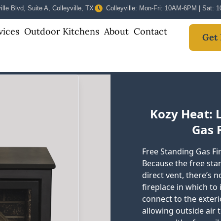
lle Blvd, Suite A, Colleyville, TX
Colleyville: Mon-Fri: 10AM-6PM | Sat:
vices
Outdoor Kitchens
About
Contact
Get 
Kozy Heat: 
Gas F
Free Standing Gas Fir
Because the free stan
direct vent, there’s 
fireplace in which to
connect to the exter
allowing outside air 