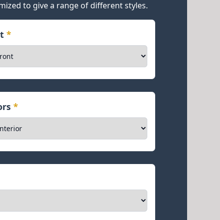
mized to give a range of different styles.
nt
*
iors
*