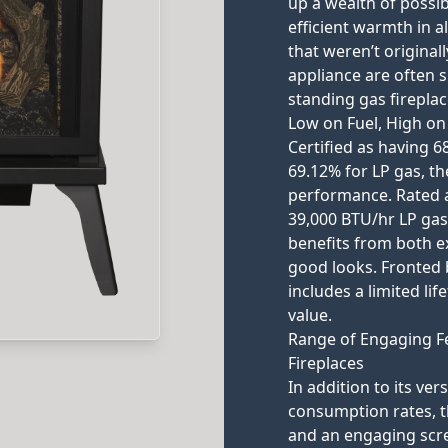
up a wealth of possibi
efficient warmth in 
that weren’t origina
appliance are often su
standing gas fireplac
Low on Fuel, High o
Certified as having 6
69.12% for LP gas, th
performance. Rated a
39,000 BTU/hr LP gas,
benefits from both e
good looks. Fronted b
includes a limited li
value.
Range of Engaging F
Fireplaces
In addition to its ver
consumption rates, th
and an engaging scre