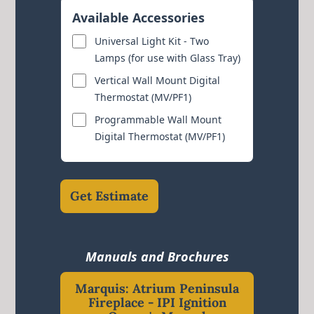
Available Accessories
Universal Light Kit - Two
Lamps (for use with Glass Tray)
Vertical Wall Mount Digital
Thermostat (MV/PF1)
Programmable Wall Mount
Digital Thermostat (MV/PF1)
Get Estimate
Manuals and Brochures
Marquis: Atrium Peninsula
Fireplace - IPI Ignition