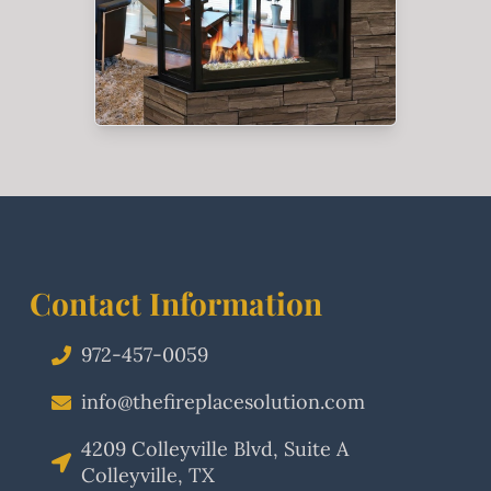
Contact Information
972-457-0059
info@thefireplacesolution.com
4209 Colleyville Blvd, Suite A
Colleyville, TX