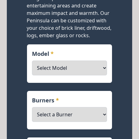
entertaining areas and create
maximum impact and warmth. Our
Peninsula can be customized with
your choice of brick liner, driftwood,
logs, ember glass or rocks.
Model
*
Burners
*