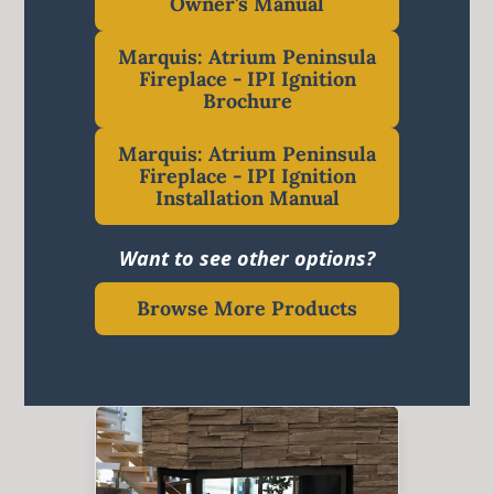
Owner's Manual
Marquis: Atrium Peninsula
Fireplace - IPI Ignition
Brochure
Marquis: Atrium Peninsula
Fireplace - IPI Ignition
Installation Manual
Want to see other options?
Browse More Products