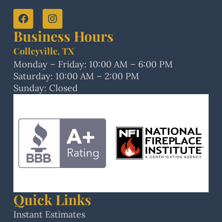
Business Hours
Colleyville, TX
Monday – Friday: 10:00 AM – 6:00 PM
Saturday: 10:00 AM – 2:00 PM
Sunday: Closed
Quick Links
Instant Estimates