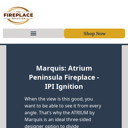
Shop Now
Skip to content
Marquis: Atrium
Peninsula Fireplace -
IPI Ignition
When the view is this good, you
want to be able to see it from every
angle. That’s why the ATRIUM by
Marquis is an ideal three-sided
designer option to divide