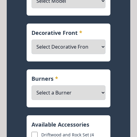
Decorative Front
*
Burners
*
Available Accessories
Driftwood and Rock Set (4