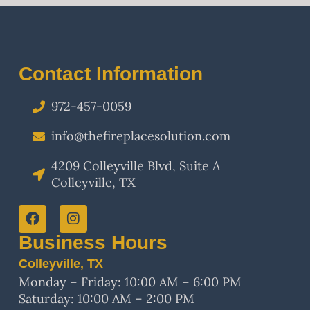
Contact Information
972-457-0059
info@thefireplacesolution.com
4209 Colleyville Blvd, Suite A
Colleyville, TX
Business Hours
Colleyville, TX
Monday – Friday: 10:00 AM – 6:00 PM
Saturday: 10:00 AM – 2:00 PM