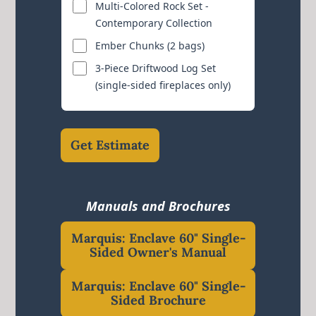
Multi-Colored Rock Set -
Contemporary Collection
Ember Chunks (2 bags)
3-Piece Driftwood Log Set
(single-sided fireplaces only)
Get Estimate
Manuals and Brochures
Marquis: Enclave 60" Single-
Sided Owner's Manual
Marquis: Enclave 60" Single-
Sided Brochure