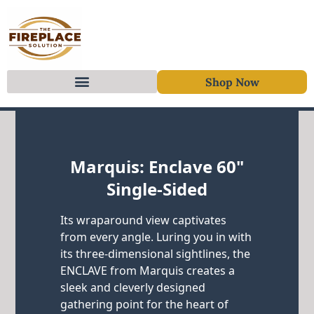
Shop Now
Skip to content
Marquis: Enclave 60"
Single-Sided
Its wraparound view captivates
from every angle. Luring you in with
its three-dimensional sightlines, the
ENCLAVE from Marquis creates a
sleek and cleverly designed
gathering point for the heart of