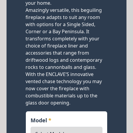
your home.
Amazingly versatile, this beguiling
fireplace adapts to suit any room
with options for a Single Sided,
Corner or a Bay Peninsula. It
transforms completely with your
choice of fireplace liner and
accessories that range from
driftwood logs and contemporary
rocks to cannonballs and glass.
With the ENCLAVE’S innovative
vented chase technology you may
now cover the fireplace with
combustible materials up to the
glass door opening.
Model
*