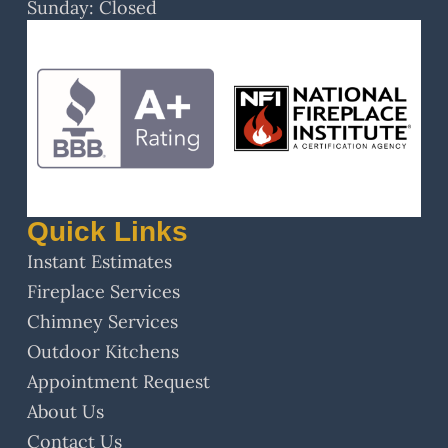
Sunday: Closed
Quick Links
Instant Estimates
Fireplace Services
Chimney Services
Outdoor Kitchens
Appointment Request
About Us
Contact Us