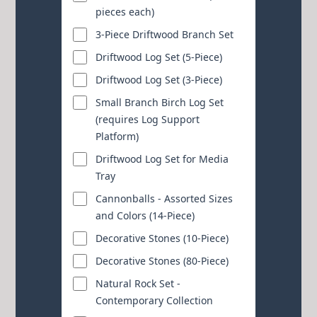
pieces each)
3-Piece Driftwood Branch Set
Driftwood Log Set (5-Piece)
Driftwood Log Set (3-Piece)
Small Branch Birch Log Set
(requires Log Support
Platform)
Driftwood Log Set for Media
Tray
Cannonballs - Assorted Sizes
and Colors (14-Piece)
Decorative Stones (10-Piece)
Decorative Stones (80-Piece)
Natural Rock Set -
Contemporary Collection