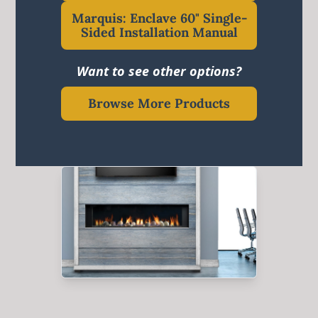
Marquis: Enclave 60" Single-
Sided Installation Manual
Want to see other options?
Browse More Products