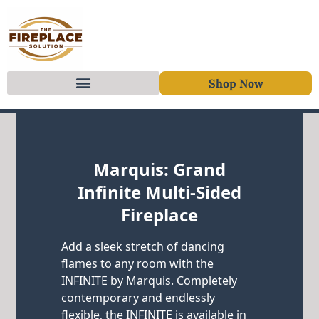
Shop Now
Skip to content
Marquis: Grand
Infinite Multi-Sided
Fireplace
Add a sleek stretch of dancing
flames to any room with the
INFINITE by Marquis. Completely
contemporary and endlessly
flexible, the INFINITE is available in