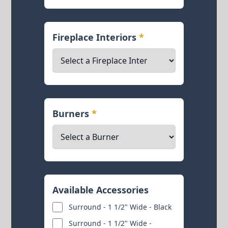
Fireplace Interiors
*
Burners
*
Available Accessories
Surround - 1 1/2" Wide - Black
Surround - 1 1/2" Wide -