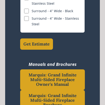
Stainless Steel
Surround - 4" Wide - Black
Surround - 4" Wide - Stainless
Steel
Get Estimate
Manuals and Brochures
Marquis: Grand Infinite
Multi-Sided Fireplace
Owner's Manual
Marquis: Grand Infinite
Multi-Sided Fireplace
Brochure