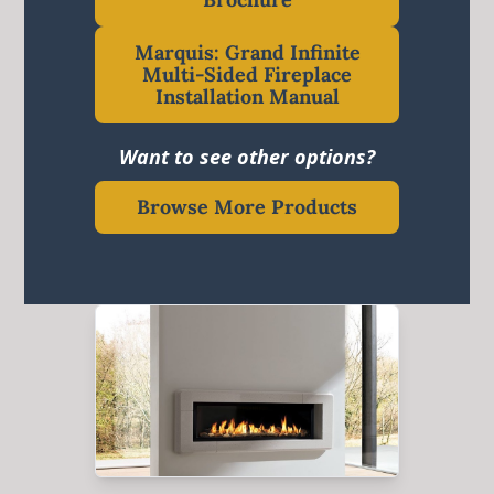
Marquis: Grand Infinite
Multi-Sided Fireplace
Installation Manual
Want to see other options?
Browse More Products