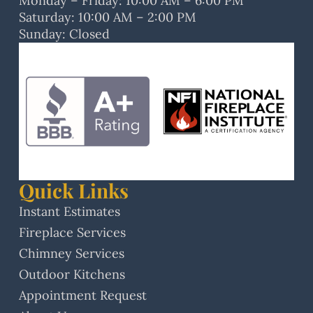
Monday – Friday: 10:00 AM – 6:00 PM
Saturday: 10:00 AM – 2:00 PM
Sunday: Closed
Quick Links
Instant Estimates
Fireplace Services
Chimney Services
Outdoor Kitchens
Appointment Request