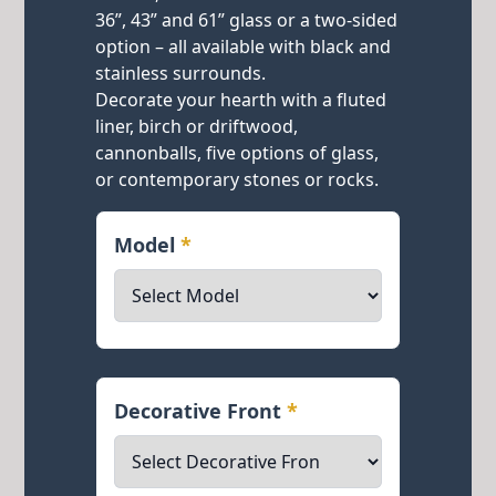
36”, 43” and 61” glass or a two-sided
option – all available with black and
stainless surrounds.
Decorate your hearth with a fluted
liner, birch or driftwood,
cannonballs, five options of glass,
or contemporary stones or rocks.
Model
*
Decorative Front
*