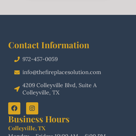
Contact Information
972-457-0059
info@thefireplacesolution.com
4209 Colleyville Blvd, Suite A
Colleyville, TX
Business Hours
Colleyville, TX