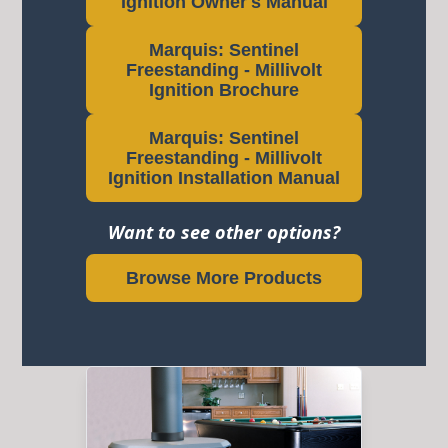
Ignition Owner's Manual
Marquis: Sentinel
Freestanding - Millivolt
Ignition Brochure
Marquis: Sentinel
Freestanding - Millivolt
Ignition Installation Manual
Want to see other options?
Browse More Products