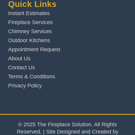
Quick Links
Instant Estimates
Fireplace Services
Chimney Services
Outdoor Kitchens
Appointment Request
About Us
Contact Us
Terms & Conditions
Privacy Policy
© 2025 The Fireplace Solution. All Rights
Reserved. | Site Designed and Created by