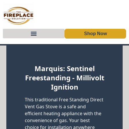
Shop Now
Skip to content
Marquis: Sentinel
Freestanding - Millivolt
Ignition
This traditional Free Standing Direct
Vent Gas Stove is a safe and
efficient heating appliance with the
convenience of gas. Your best
choice for installation anywhere