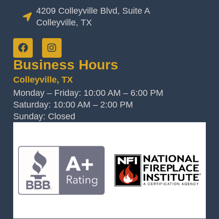
4209 Colleyville Blvd, Suite A
Colleyville, TX
Business Hours
Colleyville, TX
Monday – Friday: 10:00 AM – 6:00 PM
Saturday: 10:00 AM – 2:00 PM
Sunday: Closed