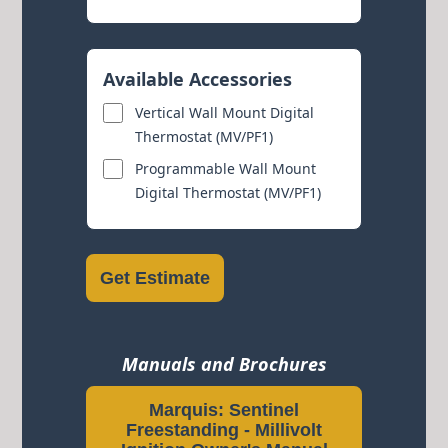
Available Accessories
Vertical Wall Mount Digital
Thermostat (MV/PF1)
Programmable Wall Mount
Digital Thermostat (MV/PF1)
Get Estimate
Manuals and Brochures
Marquis: Sentinel
Freestanding - Millivolt