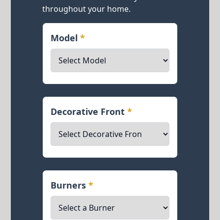
throughout your home.
Model
*
Decorative Front
*
Burners
*