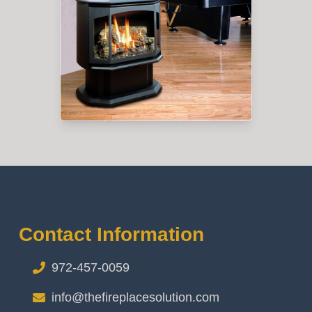
Contact Information
972-457-0059
info@thefireplacesolution.com