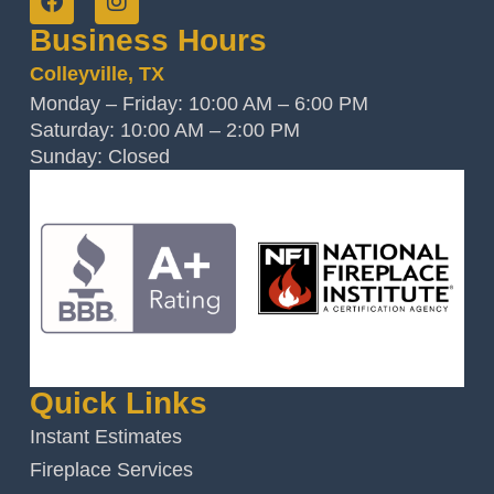
Business Hours
Colleyville, TX
Monday – Friday: 10:00 AM – 6:00 PM
Saturday: 10:00 AM – 2:00 PM
Sunday: Closed
Quick Links
Instant Estimates
Fireplace Services