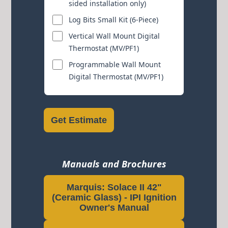
sided installation only)
Log Bits Small Kit (6-Piece)
Vertical Wall Mount Digital
Thermostat (MV/PF1)
Programmable Wall Mount
Digital Thermostat (MV/PF1)
Get Estimate
Manuals and Brochures
Marquis: Solace II 42"
(Ceramic Glass) - IPI Ignition
Owner's Manual