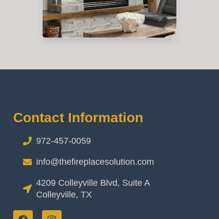
Contact Information
972-457-0059
info@thefireplacesolution.com
4209 Colleyville Blvd, Suite A
Colleyville, TX