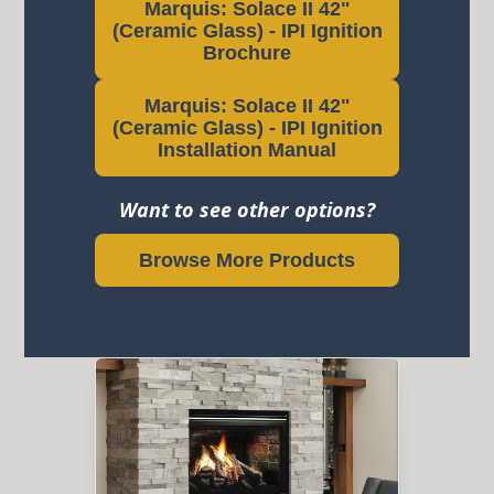
Marquis: Solace II 42"
(Ceramic Glass) - IPI Ignition
Brochure
Marquis: Solace II 42"
(Ceramic Glass) - IPI Ignition
Installation Manual
Want to see other options?
Browse More Products