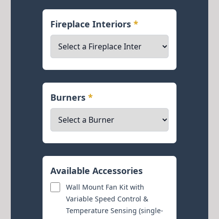
Fireplace Interiors
*
Burners
*
Available Accessories
Wall Mount Fan Kit with
Variable Speed Control &
Temperature Sensing (single-