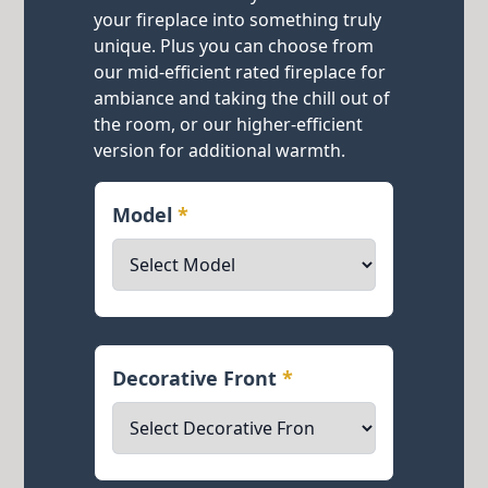
your fireplace into something truly
unique. Plus you can choose from
our mid-efficient rated fireplace for
ambiance and taking the chill out of
the room, or our higher-efficient
version for additional warmth.
Model
*
Decorative Front
*