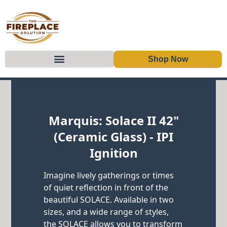
Shop Now
Skip to content
Marquis: Solace II 42"
(Ceramic Glass) - IPI
Ignition
Imagine lively gatherings or times
of quiet reflection in front of the
beautiful SOLACE. Available in two
sizes, and a wide range of styles,
the SOLACE allows you to transform