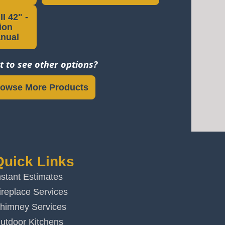
I 42" -
tion
anual
 to see other options?
owse More Products
Quick Links
nstant Estimates
ireplace Services
himney Services
utdoor Kitchens