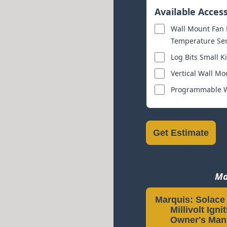
Available Acces
Wall Mount Fan K
Temperature Sens
Log Bits Small Ki
Vertical Wall Mo
Programmable Wa
Get Estimate
Ma
Marquis: Solace I
Millivolt Igni
Owner's Man