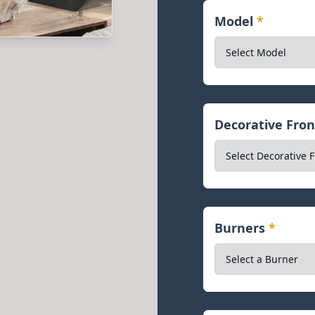
Model
*
Decorative Fro
Burners
*