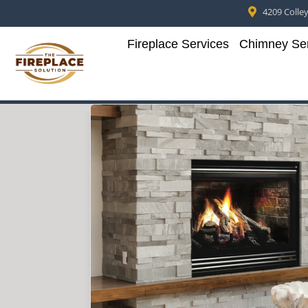
4209 Colleyv
Fireplace Services
Chimney Ser
Skip to content