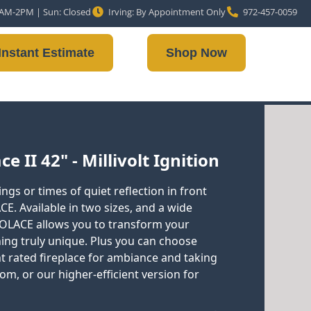
10AM-2PM | Sun: Closed
Irving: By Appointment Only
972-457-0059
Instant Estimate
Shop Now
e II 42" - Millivolt Ignition
ngs or times of quiet reflection in front
CE. Available in two sizes, and a wide
 SOLACE allows you to transform your
hing truly unique. Plus you can choose
nt rated fireplace for ambiance and taking
oom, or our higher-efficient version for