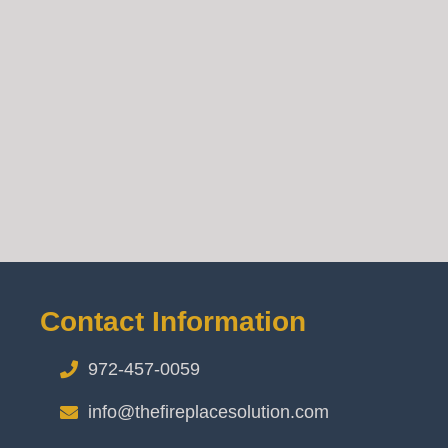
Contact Information
972-457-0059
info@thefireplacesolution.com