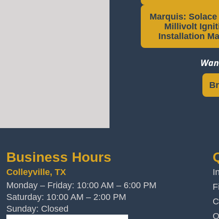
Marquis: Solace I
Millivolt Igni
Installation M
Want
Br
Business Hours
Colleyville, TX
I
Monday – Friday: 10:00 AM – 6:00 PM
F
Saturday: 10:00 AM – 2:00 PM
C
Sunday: Closed
O