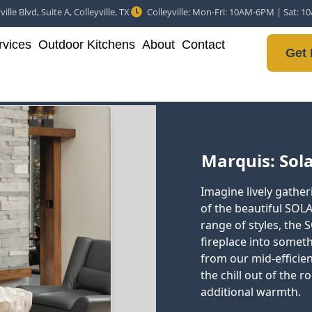
ille Blvd, Suite A, Colleyville, TX
Colleyville: Mon-Fri: 10AM-6PM | Sat: 
vices
Outdoor Kitchens
About
Contact
Get 
Marquis: Solac
Imagine lively gatheri
of the beautiful SOLA
range of styles, the
fireplace into somet
from our mid-efficie
the chill out of the r
additional warmth.