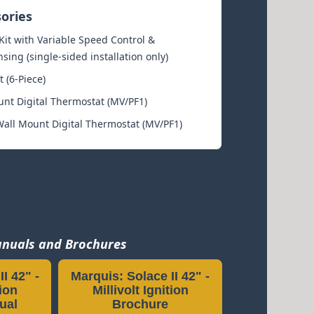
sories
it with Variable Speed Control &
ing (single-sided installation only)
t (6-Piece)
unt Digital Thermostat (MV/PF1)
ll Mount Digital Thermostat (MV/PF1)
nuals and Brochures
I 42" -
Marquis: Solace II 42" -
tion
Millivolt Ignition
ual
Brochure