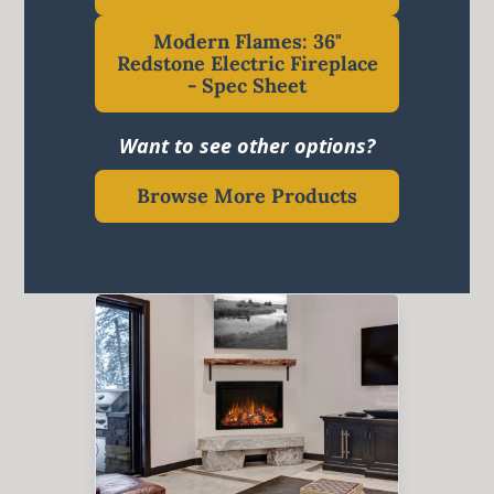
Modern Flames: 36"
Redstone Electric Fireplace
- Spec Sheet
Want to see other options?
Browse More Products