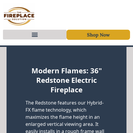
Shop Now
Skip to content
Modern Flames: 36"
Redstone Electric
Fireplace
The Redstone features our Hybrid-
FX flame technology, which
maximizes the flame height in an
enlarged vertical viewing area. It
easily installs in a rough frame wall