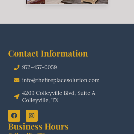
Contact Information
972-457-0059
info@thefireplacesolution.com
4209 Colleyville Blvd, Suite A
Colleyville, TX
Business Hours