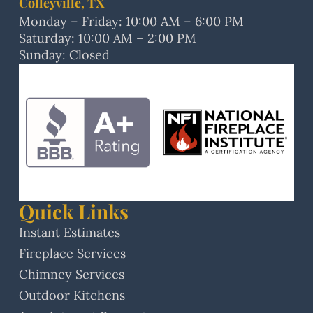
Colleyville, TX
Monday – Friday: 10:00 AM – 6:00 PM
Saturday: 10:00 AM – 2:00 PM
Sunday: Closed
Quick Links
Instant Estimates
Fireplace Services
Chimney Services
Outdoor Kitchens