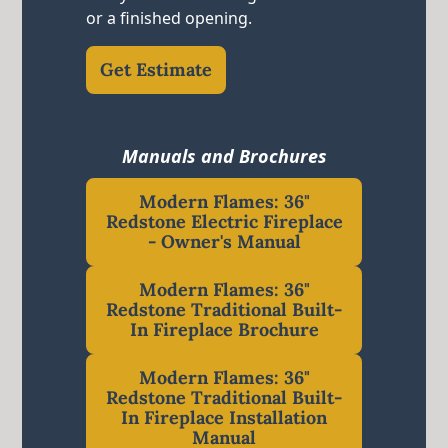
or a finished opening.
Get Estimate
Manuals and Brochures
Modern Flames: 36"
Redstone Electric Fireplace
- Owner's Manual
Modern Flames: 36"
Redstone Traditional Built-
In Fireplace Brochure
Modern Flames: 36"
Redstone Traditional Built-
In Fireplace Installation
Manual