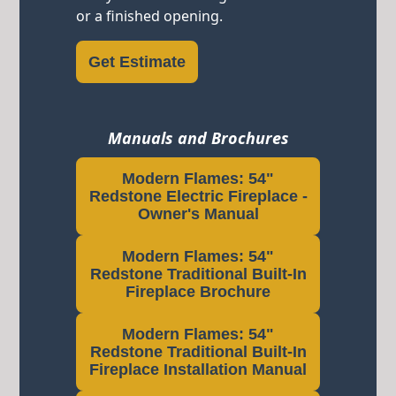
or a finished opening.
Get Estimate
Manuals and Brochures
Modern Flames: 54"
Redstone Electric Fireplace -
Owner's Manual
Modern Flames: 54"
Redstone Traditional Built-In
Fireplace Brochure
Modern Flames: 54"
Redstone Traditional Built-In
Fireplace Installation Manual