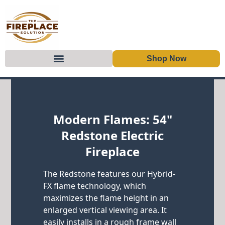
Shop Now
Skip to content
Modern Flames: 54"
Redstone Electric
Fireplace
The Redstone features our Hybrid-
FX flame technology, which
maximizes the flame height in an
enlarged vertical viewing area. It
easily installs in a rough frame wall