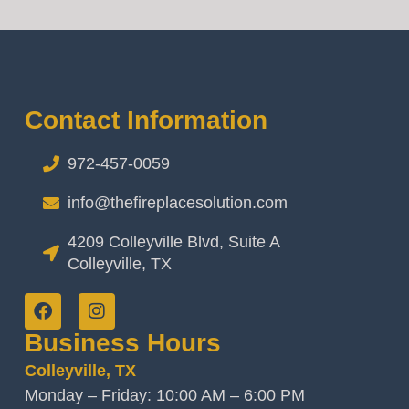
Contact Information
972-457-0059
info@thefireplacesolution.com
4209 Colleyville Blvd, Suite A
Colleyville, TX
Business Hours
Colleyville, TX
Monday – Friday: 10:00 AM – 6:00 PM