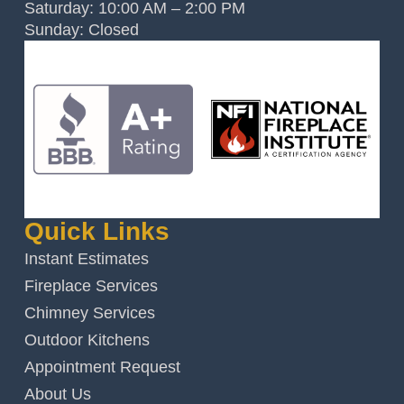
Saturday: 10:00 AM – 2:00 PM
Sunday: Closed
Quick Links
Instant Estimates
Fireplace Services
Chimney Services
Outdoor Kitchens
Appointment Request
About Us