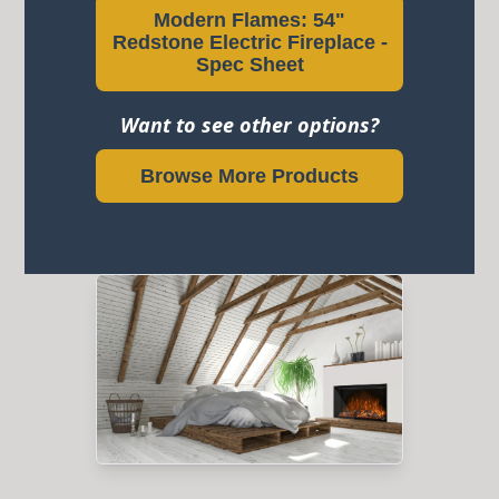
Modern Flames: 54"
Redstone Electric Fireplace -
Spec Sheet
Want to see other options?
Browse More Products