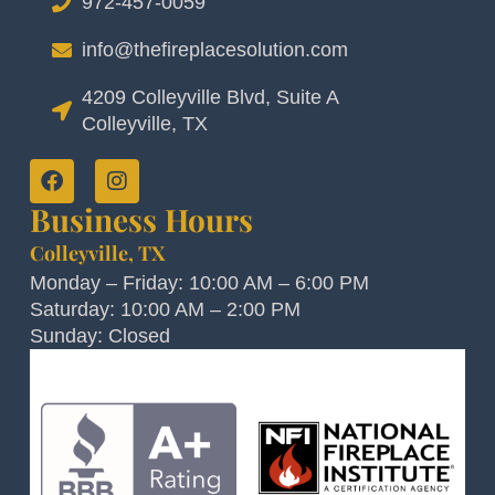
972-457-0059
info@thefireplacesolution.com
4209 Colleyville Blvd, Suite A
Colleyville, TX
Business Hours
Colleyville, TX
Monday – Friday: 10:00 AM – 6:00 PM
Saturday: 10:00 AM – 2:00 PM
Sunday: Closed