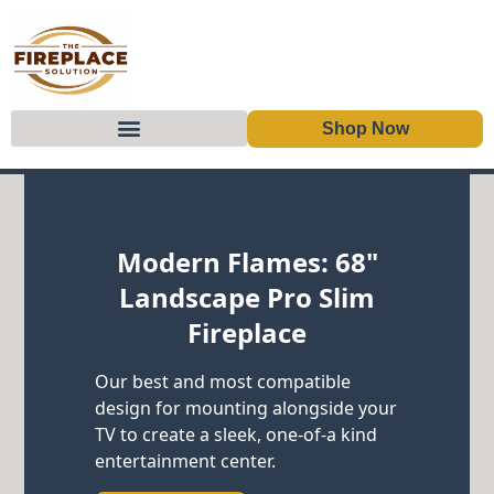
Shop Now
Skip to content
Modern Flames: 68"
Landscape Pro Slim
Fireplace
Our best and most compatible
design for mounting alongside your
TV to create a sleek, one-of-a kind
entertainment center.