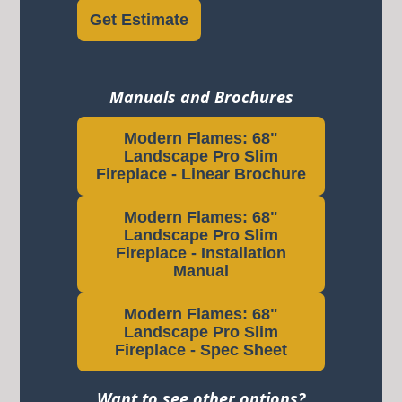
Get Estimate
Manuals and Brochures
Modern Flames: 68"
Landscape Pro Slim
Fireplace - Linear Brochure
Modern Flames: 68"
Landscape Pro Slim
Fireplace - Installation
Manual
Modern Flames: 68"
Landscape Pro Slim
Fireplace - Spec Sheet
Want to see other options?