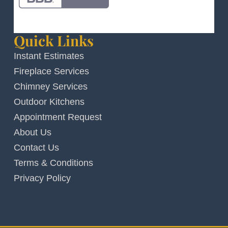
Quick Links
Instant Estimates
Fireplace Services
Chimney Services
Outdoor Kitchens
Appointment Request
About Us
Contact Us
Terms & Conditions
Privacy Policy