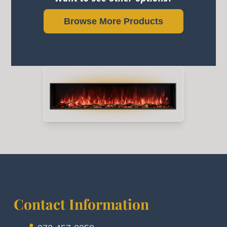
Browse More Products
Contact Information