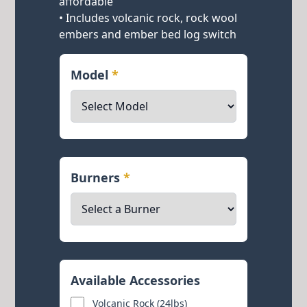
affordable
• Includes volcanic rock, rock wool
embers and ember bed log switch
Model
*
Burners
*
Available Accessories
Volcanic Rock (24lbs)