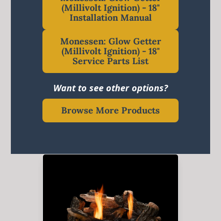
(Millivolt Ignition) - 18"
Installation Manual
Monessen: Glow Getter
(Millivolt Ignition) - 18"
Service Parts List
Want to see other options?
Browse More Products