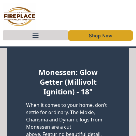
Shop Now
Skip to content
Monessen: Glow
Getter (Millivolt
Ignition) - 18"
When it comes to your home, don’t
settle for ordinary. The Moxie,
Charisma and Dynamo logs from
Monessen are a cut
above. Featuring beautiful detail,