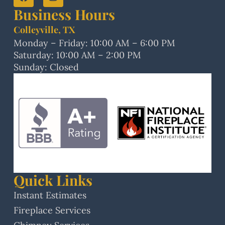
Business Hours
Colleyville, TX
Monday – Friday: 10:00 AM – 6:00 PM
Saturday: 10:00 AM – 2:00 PM
Sunday: Closed
Quick Links
Instant Estimates
Fireplace Services