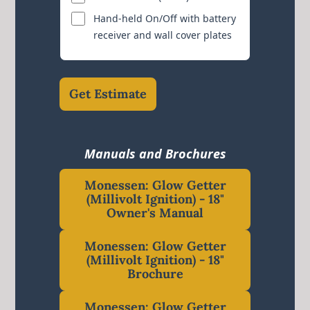
Hand-held On/Off with battery
receiver and wall cover plates
Get Estimate
Manuals and Brochures
Monessen: Glow Getter
(Millivolt Ignition) - 18"
Owner's Manual
Monessen: Glow Getter
(Millivolt Ignition) - 18"
Brochure
Monessen: Glow Getter