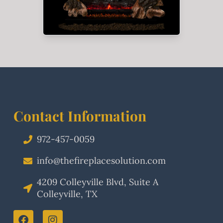
Contact Information
972-457-0059
info@thefireplacesolution.com
4209 Colleyville Blvd, Suite A
Colleyville, TX