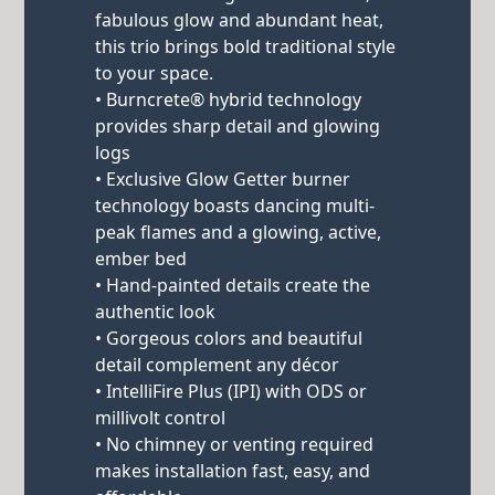
fabulous glow and abundant heat,
this trio brings bold traditional style
to your space.
• Burncrete® hybrid technology
provides sharp detail and glowing
logs
• Exclusive Glow Getter burner
technology boasts dancing multi-
peak flames and a glowing, active,
ember bed
• Hand-painted details create the
authentic look
• Gorgeous colors and beautiful
detail complement any décor
• IntelliFire Plus (IPI) with ODS or
millivolt control
• No chimney or venting required
makes installation fast, easy, and