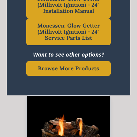
(Millivolt Ignition) - 24"
Installation Manual
Monessen: Glow Getter
(Millivolt Ignition) - 24"
Service Parts List
Want to see other options?
Browse More Products