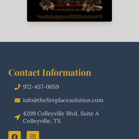
Contact Information
972-457-0059
info@thefireplacesolution.com
4209 Colleyville Blvd, Suite A
Colleyville, TX