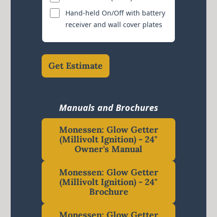
Hand-held On/Off with battery
receiver and wall cover plates
Get Estimate
Manuals and Brochures
Monessen: Glow Getter
(Millivolt Ignition) - 24"
Owner's Manual
Monessen: Glow Getter
(Millivolt Ignition) - 24"
Brochure
Monessen: Glow Getter