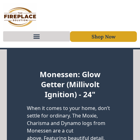
Shop Now
Skip to content
Monessen: Glow
Getter (Millivolt
Ignition) - 24"
When it comes to your home, don’t
settle for ordinary. The Moxie,
Charisma and Dynamo logs from
Monessen are a cut
above. Featuring beautiful detail,