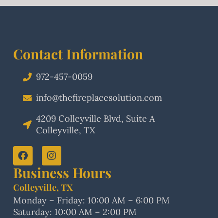
Contact Information
972-457-0059
info@thefireplacesolution.com
4209 Colleyville Blvd, Suite A
Colleyville, TX
Business Hours
Colleyville, TX
Monday – Friday: 10:00 AM – 6:00 PM
Saturday: 10:00 AM – 2:00 PM