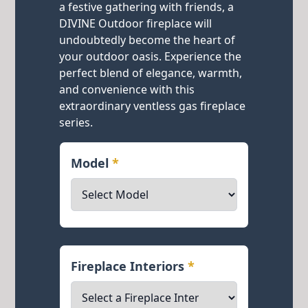
a festive gathering with friends, a
DIVINE Outdoor fireplace will
undoubtedly become the heart of
your outdoor oasis. Experience the
perfect blend of elegance, warmth,
and convenience with this
extraordinary ventless gas fireplace
series.
Model
*
Fireplace Interiors
*