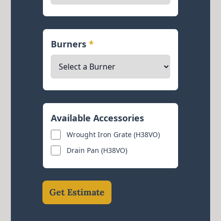
Burners
*
Available Accessories
Wrought Iron Grate (H38VO)
Drain Pan (H38VO)
Get Estimate