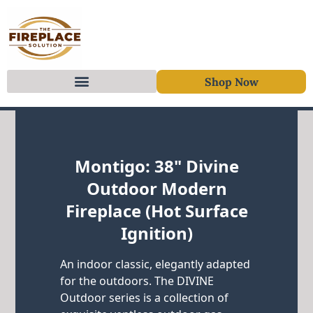
Shop Now
Skip to content
Montigo: 38" Divine
Outdoor Modern
Fireplace (Hot Surface
Ignition)
An indoor classic, elegantly adapted
for the outdoors. The DIVINE
Outdoor series is a collection of