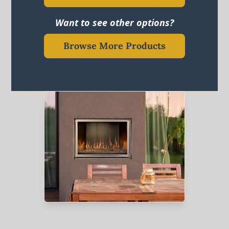
Want to see other options?
Browse More Products