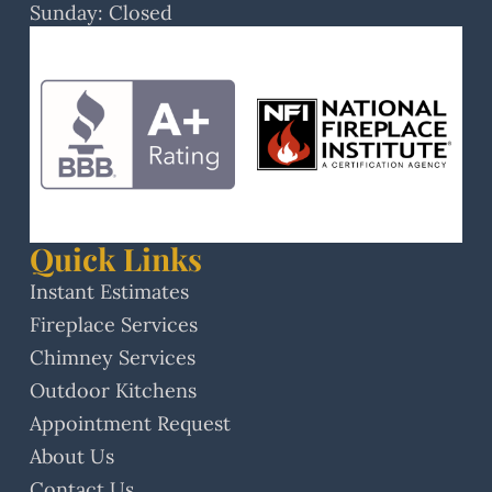
Sunday: Closed
Quick Links
Instant Estimates
Fireplace Services
Chimney Services
Outdoor Kitchens
Appointment Request
About Us
Contact Us