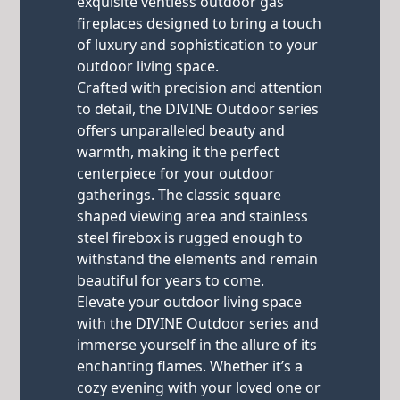
exquisite ventless outdoor gas
fireplaces designed to bring a touch
of luxury and sophistication to your
outdoor living space.
Crafted with precision and attention
to detail, the DIVINE Outdoor series
offers unparalleled beauty and
warmth, making it the perfect
centerpiece for your outdoor
gatherings. The classic square
shaped viewing area and stainless
steel firebox is rugged enough to
withstand the elements and remain
beautiful for years to come.
Elevate your outdoor living space
with the DIVINE Outdoor series and
immerse yourself in the allure of its
enchanting flames. Whether it’s a
cozy evening with your loved one or