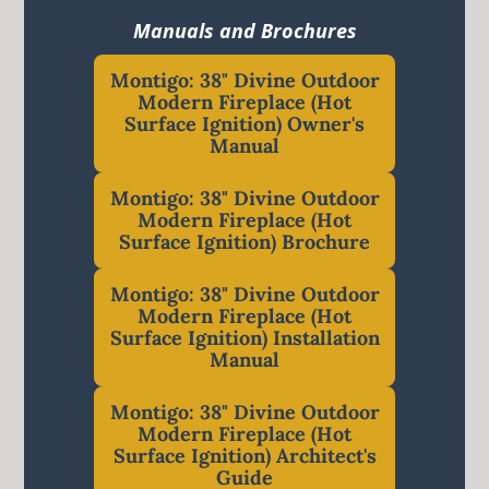
Manuals and Brochures
Montigo: 38" Divine Outdoor
Modern Fireplace (Hot
Surface Ignition) Owner's
Manual
Montigo: 38" Divine Outdoor
Modern Fireplace (Hot
Surface Ignition) Brochure
Montigo: 38" Divine Outdoor
Modern Fireplace (Hot
Surface Ignition) Installation
Manual
Montigo: 38" Divine Outdoor
Modern Fireplace (Hot
Surface Ignition) Architect's
Guide