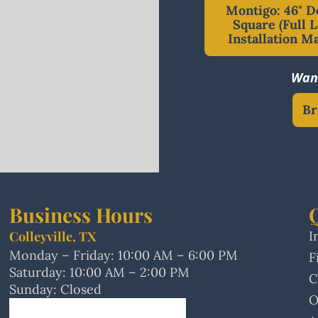
Montigo: 46" D
Square (Full L
Installation M
Want
Br
Business Hours
Colleyville, TX
I
Monday – Friday: 10:00 AM – 6:00 PM
F
Saturday: 10:00 AM – 2:00 PM
C
Sunday: Closed
O