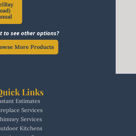
elRay
oad)
anual
 to see other options?
owse More Products
Quick Links
nstant Estimates
ireplace Services
himney Services
utdoor Kitchens