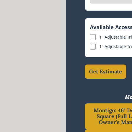
Available Acces
1" Adjustable Tr
1" Adjustable Tr
Get Estimate
Ma
Montigo: 46" D
Square (Full L
Owner's Man