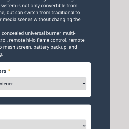
 system is not only convertible from
e, but can switch from traditional to
 media scenes without changing the
concealed universal burner, multi-
rol, remote hi-lo flame control, remote
ro mesh screen, battery backup, and
g.
iors
*