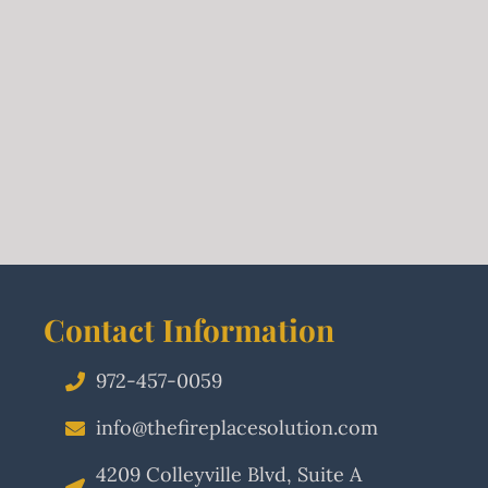
Contact Information
972-457-0059
info@thefireplacesolution.com
4209 Colleyville Blvd, Suite A