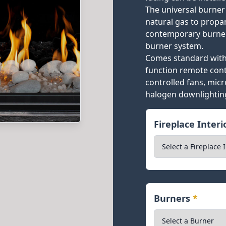
The universal burner
natural gas to propan
contemporary burner
burner system.
Comes standard with 
function remote cont
controlled fans, mic
halogen downlightin
Fireplace Inter
Burners
*