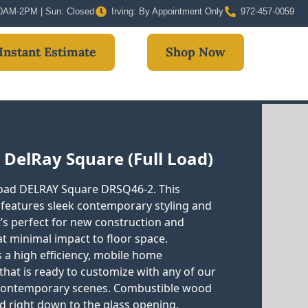
 10AM-2PM | Sun: Closed
Irving: By Appointment Only
972-457-0059
Instant Estimate
Shop Now
 DelRay Square (Full Load)
 load DELRAY Square DRSQ46-2. This
e features sleek contemporary styling and
t’s perfect for new construction and
 at minimal impact to floor space.
 a high efficiency, mobile home
that is ready to customize with any of our
 contemporary scenes. Combustible wood
ed right down to the glass opening.