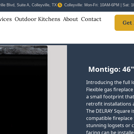
lle Blvd, Suite A, Colleyville, TX
Colleyville: Mon-Fri: 10AM-6PM | Sat:
vices
Outdoor Kitchens
About
Contact
Get 
Montigo: 46"
Introducing the full
Flexible gas fireplac
a small footprint tha
retrofit installations
The DELRAY Square is
compatible fireplace 
stunning logsets or
facing can be install