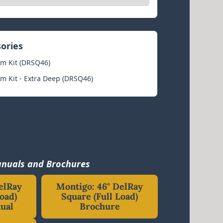
sories
im Kit (DRSQ46)
im Kit - Extra Deep (DRSQ46)
nuals and Brochures
elRay
Montigo: 46" DelRay
oad)
Square (Full Load)
ual
Brochure