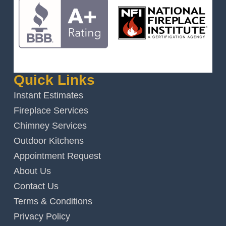
Quick Links
Instant Estimates
Fireplace Services
Chimney Services
Outdoor Kitchens
Appointment Request
About Us
Contact Us
Terms & Conditions
Privacy Policy