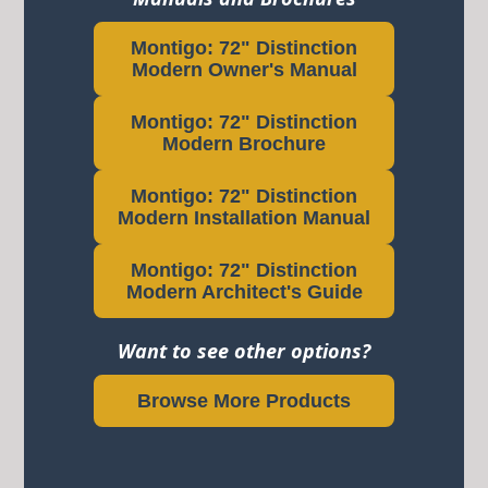
Montigo: 72" Distinction
Modern Owner's Manual
Montigo: 72" Distinction
Modern Brochure
Montigo: 72" Distinction
Modern Installation Manual
Montigo: 72" Distinction
Modern Architect's Guide
Want to see other options?
Browse More Products