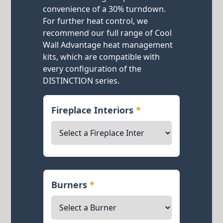
convenience of a 30% turndown.
For further heat control, we
recommend our full range of Cool
Wall Advantage heat management
kits, which are compatible with
every configuration of the
DISTINCTION series.
Fireplace Interiors
*
Burners
*