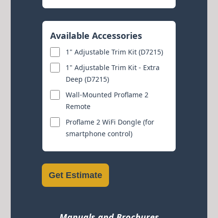
Available Accessories
1" Adjustable Trim Kit (D7215)
1" Adjustable Trim Kit - Extra
Deep (D7215)
Wall-Mounted Proflame 2
Remote
Proflame 2 WiFi Dongle (for
smartphone control)
Get Estimate
Manuals and Brochures