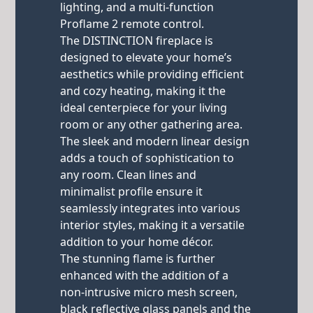
lighting, and a multi-function
Proflame 2 remote control.
The DISTINCTION fireplace is
designed to elevate your home’s
aesthetics while providing efficient
and cozy heating, making it the
ideal centerpiece for your living
room or any other gathering area.
The sleek and modern linear design
adds a touch of sophistication to
any room. Clean lines and
minimalist profile ensure it
seamlessly integrates into various
interior styles, making it a versatile
addition to your home décor.
The stunning flame is further
enhanced with the addition of a
non-intrusive micro mesh screen,
black reflective glass panels and the