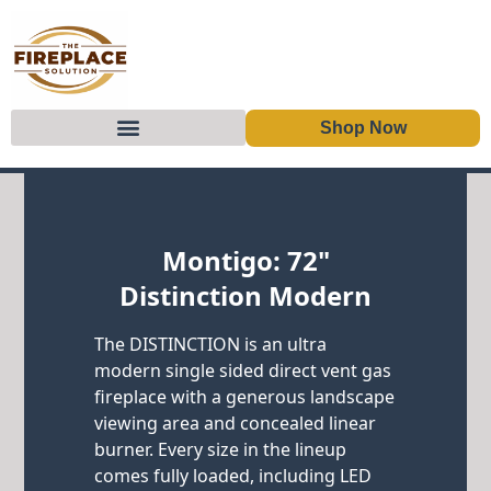
Shop Now
Skip to content
Montigo: 72"
Distinction Modern
The DISTINCTION is an ultra
modern single sided direct vent gas
fireplace with a generous landscape
viewing area and concealed linear
burner. Every size in the lineup
comes fully loaded, including LED