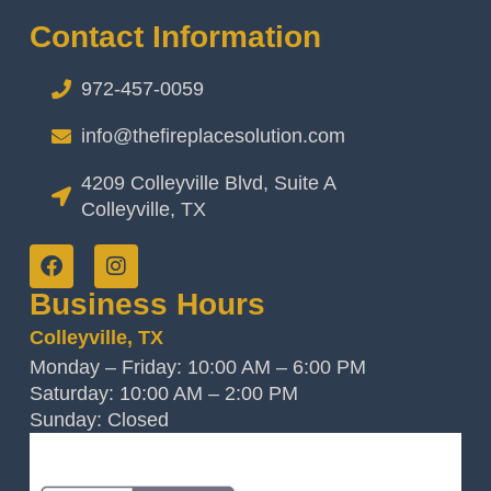
Contact Information
972-457-0059
info@thefireplacesolution.com
4209 Colleyville Blvd, Suite A
Colleyville, TX
Business Hours
Colleyville, TX
Monday – Friday: 10:00 AM – 6:00 PM
Saturday: 10:00 AM – 2:00 PM
Sunday: Closed